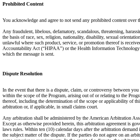
Prohibited Content
You acknowledge and agree to not send any prohibited content over th
Any fraudulent, libelous, defamatory, scandalous, threatening, harassin
the basis of race, sex, religion, nationality, disability, sexual orient
unlawful where such product, service, or promotion thereof is received
Accountability Act (“HIPAA”) or the Health Information Technology f
which the message is sent.
Dispute Resolution
In the event that there is a dispute, claim, or controversy between y
within the scope of the Program, arising out of or relating to the Prog
thereof, including the determination of the scope or applicability of th
arbitration or, if applicable, in small claims court.
Any arbitration shall be administered by the American Arbitration Ass
Except as otherwise provided herein, this arbitration agreement is gove
laws rules. Within ten (10) calendar days after the arbitration demand i
the subject matter of the dispute. If the parties do not agree on an arb