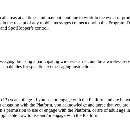
n all areas at all times and may not continue to work in the event of pr
es in the receipt of any mobile messages connected with this Program. D
r and SpotHopper’s control.
ging, be using a participating wireless carrier, and be a wireless servi
capabilities for specific text messaging instructions.
(13) years of age. If you use or engage with the Platform and are betwe
or engaging with the Platform, you acknowledge and agree that you are n
n’s permission to use or engage with the Platform, or are of adult age i
Applicable Law to use and/or engage with the Platform.