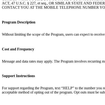
ACT, 47 U.S.C. § 227, et seq., OR SIMILAR STATE A
CONTACT YOU AT THE MOBILE TELEPHONE NUMBER YO
Program Description
Without limiting the scope of the Program, users can expect to receiv
Cost and Frequency
Message and data rates may apply. The Program involves recurring mo
Support Instructions
For support regarding the Program, text “HELP” to the number you rec
acceptable method of opting out of the program. Opt outs must be sub