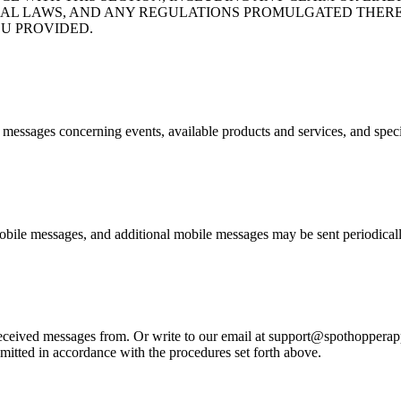
ND FEDERAL LAWS, AND ANY REGULATIONS PROMULGATED T
U PROVIDED.
e messages concerning events, available products and services, and spec
bile messages, and additional mobile messages may be sent periodicall
eived messages from. Or write to our email at support@spothopperapp.c
mitted in accordance with the procedures set forth above.