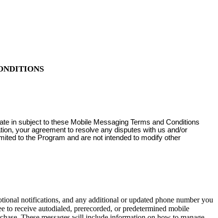
ONDITIONS
pate in subject to these Mobile Messaging Terms and Conditions
ation, your agreement to resolve any disputes with us and/or
imited to the Program and are not intended to modify other
onal notifications, and any additional or updated phone number you
e to receive autodialed, prerecorded, or predetermined mobile
urchase. These messages will include information on how to manage