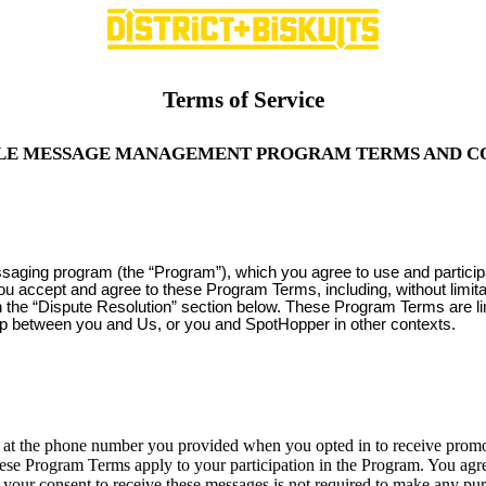
Terms of Service
LE MESSAGE MANAGEMENT PROGRAM TERMS AND C
ssaging program (the “Program”), which you agree to use and partici
you accept and agree to these Program Terms, including, without limit
 in the “Dispute Resolution” section below. These Program Terms are l
ip between you and Us, or you and SpotHopper in other contexts.
 the phone number you provided when you opted in to receive promoti
ese Program Terms apply to your participation in the Program. You agre
your consent to receive these messages is not required to make any p