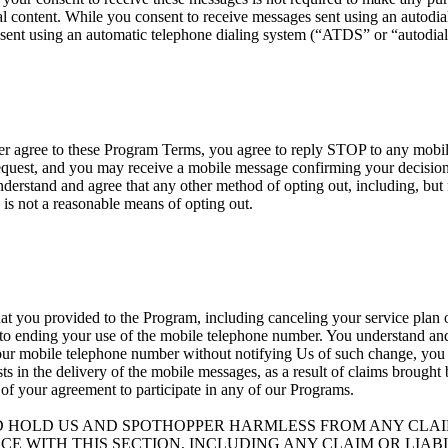
 content. While you consent to receive messages sent using an autodialer
sent using an automatic telephone dialing system (“ATDS” or “autodial
nger agree to these Program Terms, you agree to reply STOP to any mob
est, and you may receive a mobile message confirming your decision t
erstand and agree that any other method of opting out, including, but n
 is not a reasonable means of opting out.
at you provided to the Program, including canceling your service plan o
 to ending your use of the mobile telephone number. You understand and 
your mobile telephone number without notifying Us of such change, you ag
ists in the delivery of the mobile messages, as a result of claims brough
 of your agreement to participate in any of our Programs.
D HOLD US AND SPOTHOPPER HARMLESS FROM ANY CLAIM
CE WITH THIS SECTION, INCLUDING ANY CLAIM OR LIA