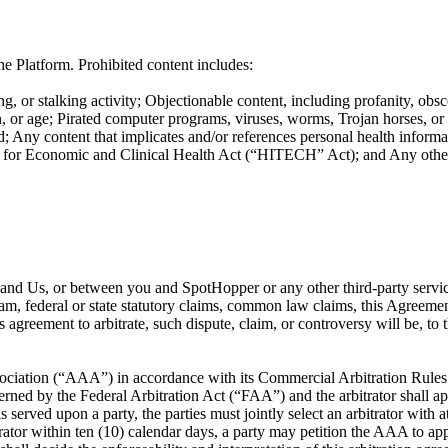
e Platform. Prohibited content includes:
g, or stalking activity; Objectionable content, including profanity, obsc
ation, or age; Pirated computer programs, viruses, worms, Trojan horses, o
; Any content that implicates and/or references personal health informat
or Economic and Clinical Health Act (“HITECH” Act); and Any other co
ou and Us, or between you and SpotHopper or any other third-party servi
ram, federal or state statutory claims, common law claims, this Agreement
is agreement to arbitrate, such dispute, claim, or controversy will be, t
ociation (“AAA”) in accordance with its Commercial Arbitration Rules or
rned by the Federal Arbitration Act (“FAA”) and the arbitrator shall app
s served upon a party, the parties must jointly select an arbitrator with 
itrator within ten (10) calendar days, a party may petition the AAA to app