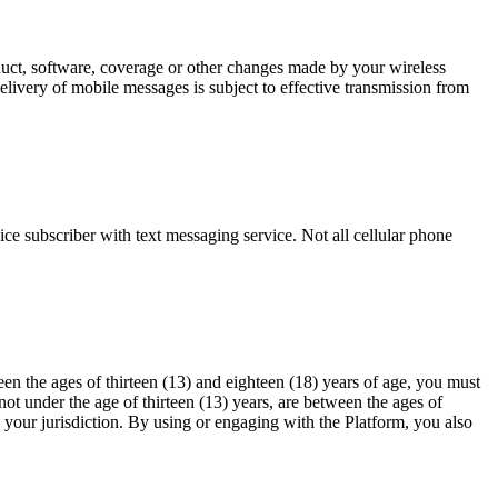
oduct, software, coverage or other changes made by your wireless
elivery of mobile messages is subject to effective transmission from
ce subscriber with text messaging service. Not all cellular phone
en the ages of thirteen (13) and eighteen (18) years of age, you must
ot under the age of thirteen (13) years, are between the ages of
n your jurisdiction. By using or engaging with the Platform, you also