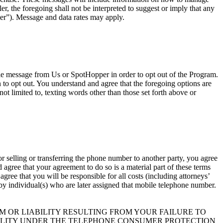
, the foregoing shall not be interpreted to suggest or imply that any
er”). Message and data rates may apply.
ile message from Us or SpotHopper in order to opt out of the Program.
o opt out. You understand and agree that the foregoing options are
ot limited to, texting words other than those set forth above or
r selling or transferring the phone number to another party, you agree
agree that your agreement to do so is a material part of these terms
ree that you will be responsible for all costs (including attorneys’
t by individual(s) who are later assigned that mobile telephone number.
 OR LIABILITY RESULTING FROM YOUR FAILURE TO
BILITY UNDER THE TELEPHONE CONSUMER PROTECTION