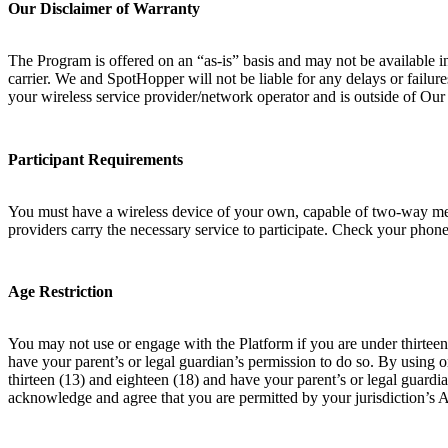
Our Disclaimer of Warranty
The Program is offered on an “as-is” basis and may not be available i
carrier. We and SpotHopper will not be liable for any delays or failur
your wireless service provider/network operator and is outside of Ou
Participant Requirements
You must have a wireless device of your own, capable of two-way messa
providers carry the necessary service to participate. Check your phone 
Age Restriction
You may not use or engage with the Platform if you are under thirteen 
have your parent’s or legal guardian’s permission to do so. By using 
thirteen (13) and eighteen (18) and have your parent’s or legal guardia
acknowledge and agree that you are permitted by your jurisdiction’s 