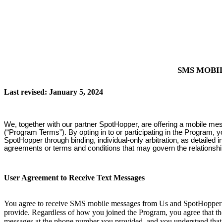
SMS MOBI
Last revised: January 5, 2024
We, together with our partner SpotHopper, are offering a mobile me
(“Program Terms”). By opting in to or participating in the Program, 
SpotHopper through binding, individual-only arbitration, as detailed
agreements or terms and conditions that may govern the relationsh
User Agreement to Receive Text Messages
You agree to receive SMS mobile messages from Us and SpotHopper at
provide. Regardless of how you joined the Program, you agree that th
messages at the phone number you provided, and you understand that 