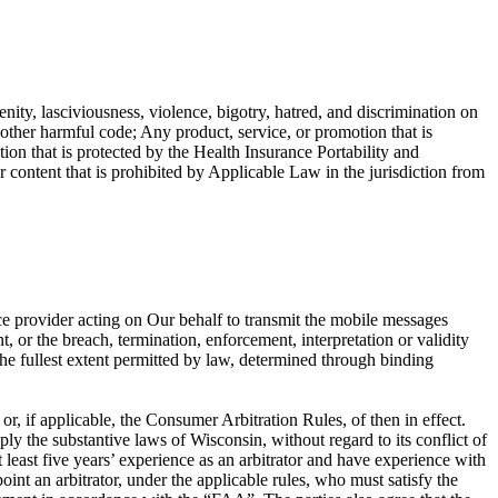
enity, lasciviousness, violence, bigotry, hatred, and discrimination on
r other harmful code; Any product, service, or promotion that is
ion that is protected by the Health Insurance Portability and
ntent that is prohibited by Applicable Law in the jurisdiction from
ce provider acting on Our behalf to transmit the mobile messages
, or the breach, termination, enforcement, interpretation or validity
o the fullest extent permitted by law, determined through binding
, if applicable, the Consumer Arbitration Rules, of then in effect.
ly the substantive laws of Wisconsin, without regard to its conflict of
at least five years’ experience as an arbitrator and have experience with
oint an arbitrator, under the applicable rules, who must satisfy the