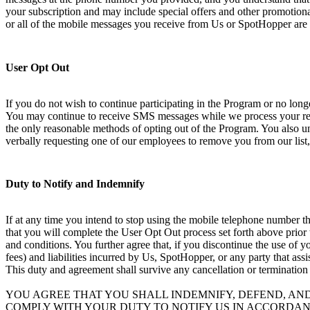
your subscription and may include special offers and other promotional
or all of the mobile messages you receive from Us or SpotHopper are 
User Opt Out
If you do not wish to continue participating in the Program or no lo
You may continue to receive SMS messages while we process your requ
the only reasonable methods of opting out of the Program. You also und
verbally requesting one of our employees to remove you from our list,
Duty to Notify and Indemnify
If at any time you intend to stop using the mobile telephone number th
that you will complete the User Opt Out process set forth above prior
and conditions. You further agree that, if you discontinue the use of 
fees) and liabilities incurred by Us, SpotHopper, or any party that ass
This duty and agreement shall survive any cancellation or termination
YOU AGREE THAT YOU SHALL INDEMNIFY, DEFEND, AN
COMPLY WITH YOUR DUTY TO NOTIFY US IN ACCORDAN