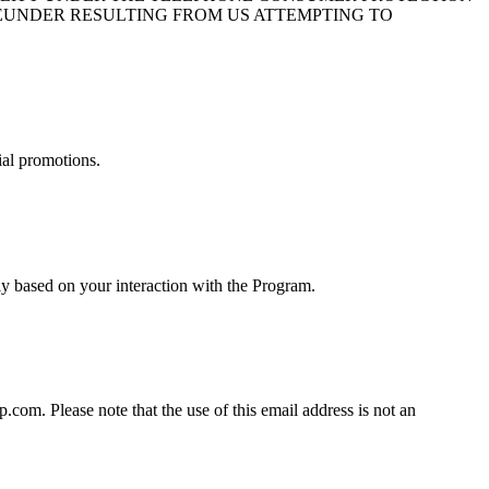
HEREUNDER RESULTING FROM US ATTEMPTING TO
ial promotions.
y based on your interaction with the Program.
om. Please note that the use of this email address is not an