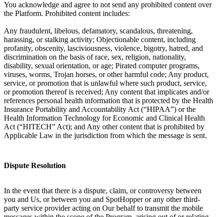
You acknowledge and agree to not send any prohibited content over
the Platform. Prohibited content includes:
Any fraudulent, libelous, defamatory, scandalous, threatening,
harassing, or stalking activity; Objectionable content, including
profanity, obscenity, lasciviousness, violence, bigotry, hatred, and
discrimination on the basis of race, sex, religion, nationality,
disability, sexual orientation, or age; Pirated computer programs,
viruses, worms, Trojan horses, or other harmful code; Any product,
service, or promotion that is unlawful where such product, service,
or promotion thereof is received; Any content that implicates and/or
references personal health information that is protected by the Health
Insurance Portability and Accountability Act (“HIPAA”) or the
Health Information Technology for Economic and Clinical Health
Act (“HITECH” Act); and Any other content that is prohibited by
Applicable Law in the jurisdiction from which the message is sent.
Dispute Resolution
In the event that there is a dispute, claim, or controversy between
you and Us, or between you and SpotHopper or any other third-
party service provider acting on Our behalf to transmit the mobile
messages within the scope of the Program, arising out of or relating