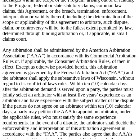
to the Program, federal or state statutory claims, common law
claims, this Agreement, or the breach, termination, enforcement,
interpretation or validity thereof, including the determination of the
scope or applicability of this agreement to arbitrate, such dispute,
claim, or controversy will be, to the fullest extent permitted by law,
determined through binding arbitration or, if applicable, in small
claims court.
Any arbitration shall be administered by the American Arbitration
Association (“AAA”) in accordance with its Commercial Arbitration
Rules or, if applicable, the Consumer Arbitration Rules, of then in
effect. Except as otherwise provided herein, this arbitration
agreement is governed by the Federal Arbitration Act (“FAA”) and
the arbitrator shall apply the substantive laws of Wisconsin, without
regard to its conflict of laws rules. Within ten (10) calendar days
after the arbitration demand is served upon a party, the parties must
jointly select an arbitrator with at least five years’ experience as an
arbitrator and have experience with the subject matter of the dispute.
If the parties do not agree on an arbitrator within ten (10) calendar
days, a party may petition the AAA to appoint an arbitrator, under
the applicable rules, who must satisfy the same experience
requirements. In the event of a dispute, the arbitrator shall decide the
enforceability and interpretation of this arbitration agreement in
accordance with the “FAA”. The parties also agree that the AAA’s