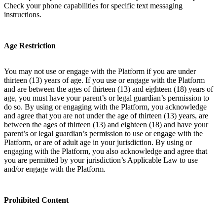
Check your phone capabilities for specific text messaging
instructions.
Age Restriction
You may not use or engage with the Platform if you are under
thirteen (13) years of age. If you use or engage with the Platform
and are between the ages of thirteen (13) and eighteen (18) years of
age, you must have your parent’s or legal guardian’s permission to
do so. By using or engaging with the Platform, you acknowledge
and agree that you are not under the age of thirteen (13) years, are
between the ages of thirteen (13) and eighteen (18) and have your
parent’s or legal guardian’s permission to use or engage with the
Platform, or are of adult age in your jurisdiction. By using or
engaging with the Platform, you also acknowledge and agree that
you are permitted by your jurisdiction’s Applicable Law to use
and/or engage with the Platform.
Prohibited Content