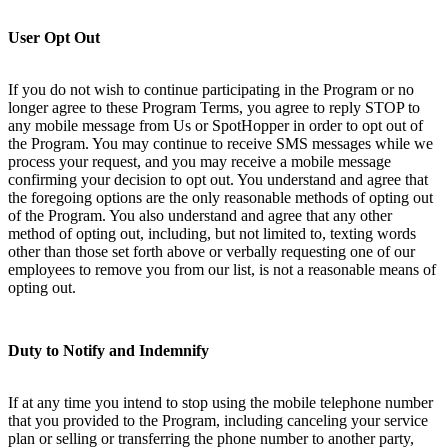
User Opt Out
If you do not wish to continue participating in the Program or no
longer agree to these Program Terms, you agree to reply STOP to
any mobile message from Us or SpotHopper in order to opt out of
the Program. You may continue to receive SMS messages while we
process your request, and you may receive a mobile message
confirming your decision to opt out. You understand and agree that
the foregoing options are the only reasonable methods of opting out
of the Program. You also understand and agree that any other
method of opting out, including, but not limited to, texting words
other than those set forth above or verbally requesting one of our
employees to remove you from our list, is not a reasonable means of
opting out.
Duty to Notify and Indemnify
If at any time you intend to stop using the mobile telephone number
that you provided to the Program, including canceling your service
plan or selling or transferring the phone number to another party,