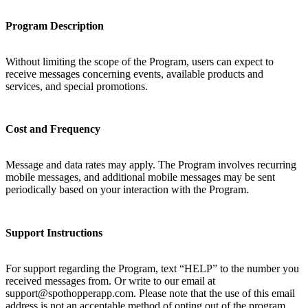
Program Description
Without limiting the scope of the Program, users can expect to
receive messages concerning events, available products and
services, and special promotions.
Cost and Frequency
Message and data rates may apply. The Program involves recurring
mobile messages, and additional mobile messages may be sent
periodically based on your interaction with the Program.
Support Instructions
For support regarding the Program, text “HELP” to the number you
received messages from. Or write to our email at
support@spothopperapp.com. Please note that the use of this email
address is not an acceptable method of opting out of the program.