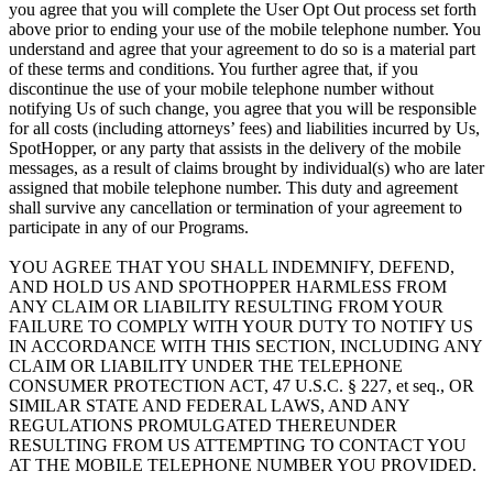
you agree that you will complete the User Opt Out process set forth
above prior to ending your use of the mobile telephone number. You
understand and agree that your agreement to do so is a material part
of these terms and conditions. You further agree that, if you
discontinue the use of your mobile telephone number without
notifying Us of such change, you agree that you will be responsible
for all costs (including attorneys’ fees) and liabilities incurred by Us,
SpotHopper, or any party that assists in the delivery of the mobile
messages, as a result of claims brought by individual(s) who are later
assigned that mobile telephone number. This duty and agreement
shall survive any cancellation or termination of your agreement to
participate in any of our Programs.
YOU AGREE THAT YOU SHALL INDEMNIFY, DEFEND,
AND HOLD US AND SPOTHOPPER HARMLESS FROM
ANY CLAIM OR LIABILITY RESULTING FROM YOUR
FAILURE TO COMPLY WITH YOUR DUTY TO NOTIFY US
IN ACCORDANCE WITH THIS SECTION, INCLUDING ANY
CLAIM OR LIABILITY UNDER THE TELEPHONE
CONSUMER PROTECTION ACT, 47 U.S.C. § 227, et seq., OR
SIMILAR STATE AND FEDERAL LAWS, AND ANY
REGULATIONS PROMULGATED THEREUNDER
RESULTING FROM US ATTEMPTING TO CONTACT YOU
AT THE MOBILE TELEPHONE NUMBER YOU PROVIDED.