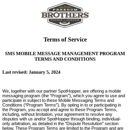
Terms of Service
SMS MOBILE MESSAGE MANAGEMENT PROGRAM
TERMS AND CONDITIONS
Last revised: January 5, 2024
We, together with our partner SpotHopper, are offering a mobile
messaging program (the “Program”), which you agree to use and
participate in subject to these Mobile Messaging Terms and
Conditions (“Program Terms”). By opting in to or participating in
the Program, you accept and agree to these Program Terms,
including, without limitation, your agreement to resolve any
disputes with us and/or SpotHopper through binding, individual-
only arbitration, as detailed in the “Dispute Resolution” section
below. These Program Terms are limited to the Program and are