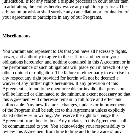
jurisdiction. If for any reason a dispute proceeds in court rather than
in arbitration, the parties hereby waive any right to a jury trial. This
arbitration provision shall survive any cancellation or termination of
your agreement to participate in any of our Programs.
Miscellaneous
You warrant and represent to Us that you have all necessary rights,
power, and authority to agree to these Terms and perform your
obligations hereunder, and nothing contained in this Agreement or in
the performance of such obligations will place you in breach of any
other contract or obligation. The failure of either party to exercise in
any respect any right provided for herein will not be deemed a
waiver of any further rights hereunder. If any provision of this
Agreement is found to be unenforceable or invalid, that provision
will be limited or eliminated to the minimum extent necessary so that
this Agreement will otherwise remain in full force and effect and
enforceable. Any new features, changes, updates or improvements
of the Program shall be subject to this Agreement unless explicitly
stated otherwise in writing. We reserve the right to change this
Agreement from time to time. Any updates to this Agreement shall
be communicated to you. You acknowledge your responsibility to
review this Agreement from time to time and to be aware of any