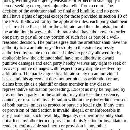
rules governing Emergency Measures of Protection shall apply in
lieu of seeking emergency injunctive relief from a court. The
decision of the arbitrator shall be final and binding, and no party
shall have rights of appeal except for those provided in section 10 of
the FAA. If allowed for by the applicable rules, each party shall bear
its share of the fees paid for the arbitrator and the administration of
the arbitration; however, the arbitrator shall have the power to order
one party to pay all or any portion of such fees as part of a well-
reasoned decision. The parties agree that the arbitrator shall have the
authority to award attorneys’ fees only to the extent expressly
authorized by statute or contract. Unless expressly allowed for by
applicable law, the arbitrator shall have no authority to award
punitive damages and each party hereby waives any right to seek or
recover punitive damages with respect to any dispute resolved by
arbitration. The parties agree to arbitrate solely on an individual
basis, and this agreement does not permit class arbitration or any
claims brought as a plaintiff or class member in any class or
representative arbitration proceeding. Except as may be required by
law, neither a party nor the arbitrator may disclose the existence,
content, or results of any arbitration without the prior written consent
of both parties, unless to protect or pursue a legal right. If any term
or provision of this Section is invalid, illegal, or unenforceable in
any jurisdiction, such invalidity, illegality, or unenforceability shall
not affect any other term or provision of this Section or invalidate or
render unenforceable such term or provision in any other