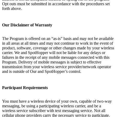
Opt outs must be submitted in accordance with the procedures set
forth above.
Our Disclaimer of Warranty
The Program is offered on an “as-is” basis and may not be available
in all areas at all times and may not continue to work in the event of
product, software, coverage or other changes made by your wireless
carrier. We and SpotHopper will not be liable for any delays or
failures in the receipt of any mobile messages connected with this
Program. Delivery of mobile messages is subject to effective
transmission from your wireless service provider/network operator
and is outside of Our and SpotHopper’s control.
Participant Requirements
You must have a wireless device of your own, capable of two-way
messaging, be using a participating wireless carrier, and be a
wireless service subscriber with text messaging service. Not all
cellular phone providers carry the necessary service to participate.