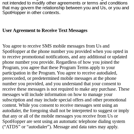
not intended to modify other agreements or terms and conditions
that may govern the relationship between you and Us, or you and
SpotHopper in other contexts.
User Agreement to Receive Text Messages
You agree to receive SMS mobile messages from Us and
SpotHopper at the phone number you provided when you opted in
to receive promotional notifications, and any additional or updated
phone number you provide. Regardless of how you joined the
Program, you agree that these Program Terms apply to your
participation in the Program. You agree to receive autodialed,
prerecorded, or predetermined mobile messages at the phone
number you provided, and you understand that your consent to
receive these messages is not required to make any purchase. These
messages will include information on how to manage your
subscription and may include special offers and other promotional
content. While you consent to receive messages sent using an
autodialer, the foregoing shall not be interpreted to suggest or imply
that any or all of the mobile messages you receive from Us or
SpotHopper are sent using an automatic telephone dialing system
(“ATDS” or “autodialer”). Message and data rates may apply.