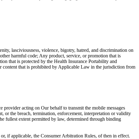
enity, lasciviousness, violence, bigotry, hatred, and discrimination on
r other harmful code; Any product, service, or promotion that is
ion that is protected by the Health Insurance Portability and
ntent that is prohibited by Applicable Law in the jurisdiction from
ce provider acting on Our behalf to transmit the mobile messages
, or the breach, termination, enforcement, interpretation or validity
o the fullest extent permitted by law, determined through binding
, if applicable, the Consumer Arbitration Rules, of then in effect.