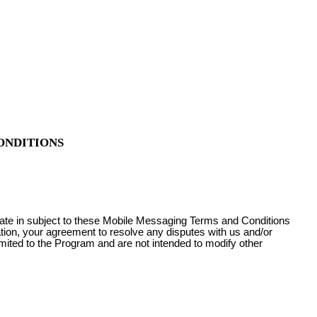
ONDITIONS
pate in subject to these Mobile Messaging Terms and Conditions
ation, your agreement to resolve any disputes with us and/or
imited to the Program and are not intended to modify other