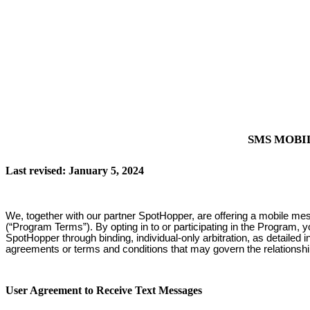
SMS MOBI
Last revised: January 5, 2024
We, together with our partner SpotHopper, are offering a mobile me
(“Program Terms”). By opting in to or participating in the Program, 
SpotHopper through binding, individual-only arbitration, as detailed
agreements or terms and conditions that may govern the relationsh
User Agreement to Receive Text Messages