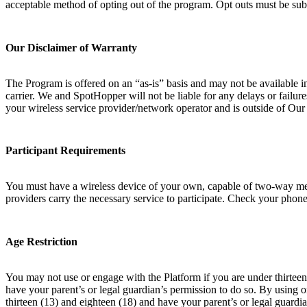
acceptable method of opting out of the program. Opt outs must be sub
Our Disclaimer of Warranty
The Program is offered on an “as-is” basis and may not be available i
carrier. We and SpotHopper will not be liable for any delays or failur
your wireless service provider/network operator and is outside of Ou
Participant Requirements
You must have a wireless device of your own, capable of two-way messa
providers carry the necessary service to participate. Check your phone 
Age Restriction
You may not use or engage with the Platform if you are under thirteen 
have your parent’s or legal guardian’s permission to do so. By using 
thirteen (13) and eighteen (18) and have your parent’s or legal guardia