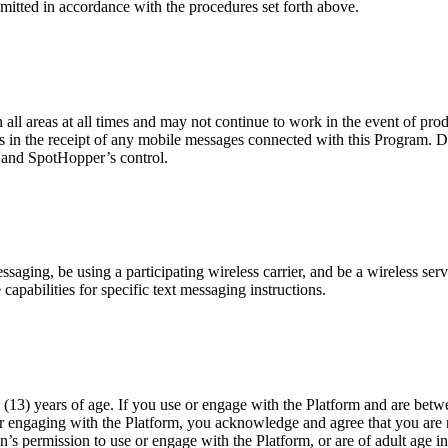
mitted in accordance with the procedures set forth above.
n all areas at all times and may not continue to work in the event of pr
es in the receipt of any mobile messages connected with this Program. D
r and SpotHopper’s control.
ging, be using a participating wireless carrier, and be a wireless servi
capabilities for specific text messaging instructions.
(13) years of age. If you use or engage with the Platform and are betwe
or engaging with the Platform, you acknowledge and agree that you are n
n’s permission to use or engage with the Platform, or are of adult age i