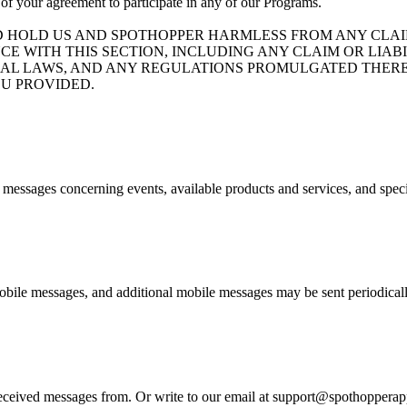
 of your agreement to participate in any of our Programs.
D HOLD US AND SPOTHOPPER HARMLESS FROM ANY CLAIM
CE WITH THIS SECTION, INCLUDING ANY CLAIM OR LIA
ND FEDERAL LAWS, AND ANY REGULATIONS PROMULGATED T
U PROVIDED.
e messages concerning events, available products and services, and spec
bile messages, and additional mobile messages may be sent periodicall
eived messages from. Or write to our email at support@spothopperapp.c