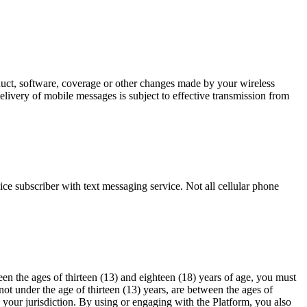
oduct, software, coverage or other changes made by your wireless
elivery of mobile messages is subject to effective transmission from
ce subscriber with text messaging service. Not all cellular phone
en the ages of thirteen (13) and eighteen (18) years of age, you must
ot under the age of thirteen (13) years, are between the ages of
n your jurisdiction. By using or engaging with the Platform, you also