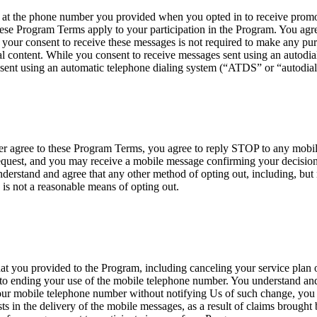
 the phone number you provided when you opted in to receive promoti
ese Program Terms apply to your participation in the Program. You agre
your consent to receive these messages is not required to make any p
 content. While you consent to receive messages sent using an autodialer
sent using an automatic telephone dialing system (“ATDS” or “autodial
nger agree to these Program Terms, you agree to reply STOP to any mob
est, and you may receive a mobile message confirming your decision t
erstand and agree that any other method of opting out, including, but n
 is not a reasonable means of opting out.
at you provided to the Program, including canceling your service plan o
 to ending your use of the mobile telephone number. You understand and 
your mobile telephone number without notifying Us of such change, you ag
ists in the delivery of the mobile messages, as a result of claims brough