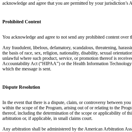
acknowledge and agree that you are permitted by your jurisdiction’s 
Prohibited Content
You acknowledge and agree to not send any prohibited content over th
Any fraudulent, libelous, defamatory, scandalous, threatening, harassin
the basis of race, sex, religion, nationality, disability, sexual orient
unlawful where such product, service, or promotion thereof is received
Accountability Act (“HIPAA”) or the Health Information Technology f
which the message is sent.
Dispute Resolution
In the event that there is a dispute, claim, or controversy between y
within the scope of the Program, arising out of or relating to the Prog
thereof, including the determination of the scope or applicability of th
arbitration or, if applicable, in small claims court.
Any arbitration shall be administered by the American Arbitration Ass