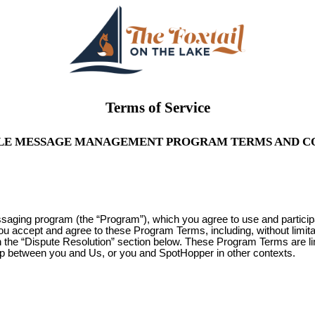
Terms of Service
LE MESSAGE MANAGEMENT PROGRAM TERMS AND C
ssaging program (the “Program”), which you agree to use and partici
you accept and agree to these Program Terms, including, without limit
 in the “Dispute Resolution” section below. These Program Terms are l
ip between you and Us, or you and SpotHopper in other contexts.