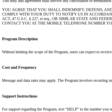
This duty and agreement shall survive any cancellation or termination
YOU AGREE THAT YOU SHALL INDEMNIFY, DEFEND, AN
COMPLY WITH YOUR DUTY TO NOTIFY US IN ACCORDAN
ACT, 47 U.S.C. § 227, et seq., OR SIMILAR STATE A
CONTACT YOU AT THE MOBILE TELEPHONE NUMBER YO
Program Description
Without limiting the scope of the Program, users can expect to receiv
Cost and Frequency
Message and data rates may apply. The Program involves recurring mo
Support Instructions
For support regarding the Program, text “HELP” to the number you rec