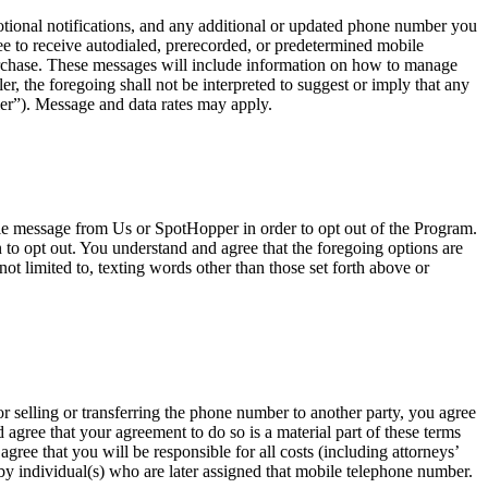
onal notifications, and any additional or updated phone number you
e to receive autodialed, prerecorded, or predetermined mobile
urchase. These messages will include information on how to manage
, the foregoing shall not be interpreted to suggest or imply that any
er”). Message and data rates may apply.
ile message from Us or SpotHopper in order to opt out of the Program.
o opt out. You understand and agree that the foregoing options are
ot limited to, texting words other than those set forth above or
r selling or transferring the phone number to another party, you agree
agree that your agreement to do so is a material part of these terms
ree that you will be responsible for all costs (including attorneys’
t by individual(s) who are later assigned that mobile telephone number.