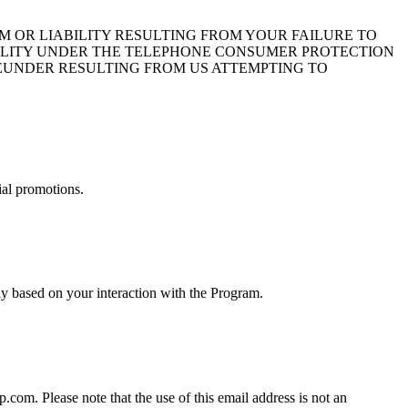
 OR LIABILITY RESULTING FROM YOUR FAILURE TO
BILITY UNDER THE TELEPHONE CONSUMER PROTECTION
HEREUNDER RESULTING FROM US ATTEMPTING TO
ial promotions.
y based on your interaction with the Program.
om. Please note that the use of this email address is not an