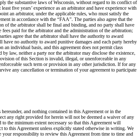
ly the substantive laws of Wisconsin, without regard to its conflict of
at least five years’ experience as an arbitrator and have experience with
oint an arbitrator, under the applicable rules, who must satisfy the
greement in accordance with the “FAA”. The parties also agree that the
of the arbitrator shall be final and binding, and no party shall have
fees paid for the arbitrator and the administration of the arbitration;
rties agree that the arbitrator shall have the authority to award
shall have no authority to award punitive damages and each party hereby
on an individual basis, and this agreement does not permit class
 by law, neither a party nor the arbitrator may disclose the existence,
rovision of this Section is invalid, illegal, or unenforceable in any
nenforceable such term or provision in any other jurisdiction. If for any
 survive any cancellation or termination of your agreement to participate
s hereunder, and nothing contained in this Agreement or in the
spect any right provided for herein will not be deemed a waiver of any
ted to the minimum extent necessary so that this Agreement will
 to this Agreement unless explicitly stated otherwise in writing. We
 your responsibility to review this Agreement from time to time and
.