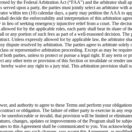
rned by the Federal Arbitration Act (“FAA”) and the arbitrator shall app
s served upon a party, the parties must jointly select an arbitrator with 
itrator within ten (10) calendar days, a party may petition the AAA to app
 shall decide the enforceability and interpretation of this arbitration a
lieu of seeking emergency injunctive relief from a court. The decision 
llowed for by the applicable rules, each party shall bear its share of the 
ll or any portion of such fees as part of a well-reasoned decision. The pa
ontract. Unless expressly allowed for by applicable law, the arbitrator 
y dispute resolved by arbitration. The parties agree to arbitrate solely 
 class or representative arbitration proceeding. Except as may be required
f both parties, unless to protect or pursue a legal right. If any term or p
affect any other term or provision of this Section or invalidate or render u
s hereby waive any right to a jury trial. This arbitration provision shall
ower, and authority to agree to these Terms and perform your obligation
ontract or obligation. The failure of either party to exercise in any re
o be unenforceable or invalid, that provision will be limited or elimina
atures, changes, updates or improvements of the Program shall be subject
dates to this Agreement shall be communicated to you. You acknowledge
Program after any such changes, you accept this Agreement, as modified