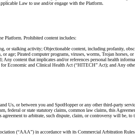
Applicable Law to use and/or engage with the Platform.
e Platform. Prohibited content includes:
g, or stalking activity; Objectionable content, including profanity, obsc
ation, or age; Pirated computer programs, viruses, worms, Trojan horses, o
; Any content that implicates and/or references personal health informat
or Economic and Clinical Health Act (“HITECH” Act); and Any other co
ou and Us, or between you and SpotHopper or any other third-party servi
ram, federal or state statutory claims, common law claims, this Agreement
is agreement to arbitrate, such dispute, claim, or controversy will be, t
ociation (“AAA”) in accordance with its Commercial Arbitration Rules or