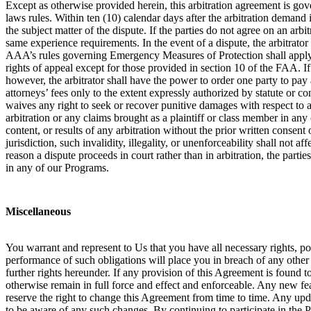
Except as otherwise provided herein, this arbitration agreement is gove
laws rules. Within ten (10) calendar days after the arbitration demand i
the subject matter of the dispute. If the parties do not agree on an arb
same experience requirements. In the event of a dispute, the arbitrator
AAA’s rules governing Emergency Measures of Protection shall apply in 
rights of appeal except for those provided in section 10 of the FAA. If a
however, the arbitrator shall have the power to order one party to pay a
attorneys’ fees only to the extent expressly authorized by statute or c
waives any right to seek or recover punitive damages with respect to an
arbitration or any claims brought as a plaintiff or class member in any
content, or results of any arbitration without the prior written consent o
jurisdiction, such invalidity, illegality, or unenforceability shall not 
reason a dispute proceeds in court rather than in arbitration, the partie
in any of our Programs.
Miscellaneous
You warrant and represent to Us that you have all necessary rights, p
performance of such obligations will place you in breach of any other c
further rights hereunder. If any provision of this Agreement is found t
otherwise remain in full force and effect and enforceable. Any new fe
reserve the right to change this Agreement from time to time. Any up
to be aware of any such changes. By continuing to participate in the 