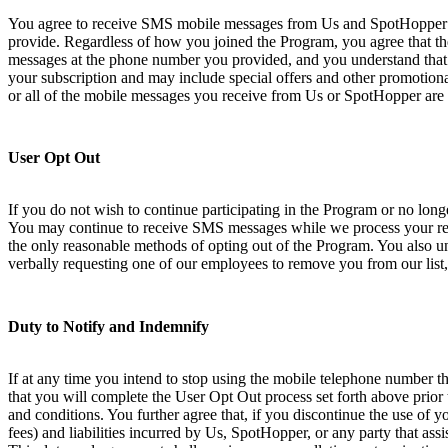
You agree to receive SMS mobile messages from Us and SpotHopper at
provide. Regardless of how you joined the Program, you agree that th
messages at the phone number you provided, and you understand that 
your subscription and may include special offers and other promotional
or all of the mobile messages you receive from Us or SpotHopper are 
User Opt Out
If you do not wish to continue participating in the Program or no lo
You may continue to receive SMS messages while we process your requ
the only reasonable methods of opting out of the Program. You also und
verbally requesting one of our employees to remove you from our list,
Duty to Notify and Indemnify
If at any time you intend to stop using the mobile telephone number th
that you will complete the User Opt Out process set forth above prior
and conditions. You further agree that, if you discontinue the use of 
fees) and liabilities incurred by Us, SpotHopper, or any party that ass