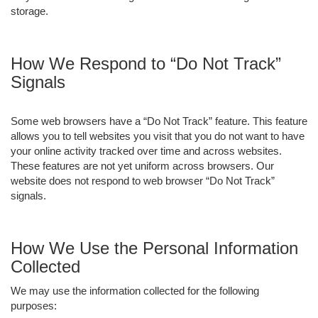
storage.
How We Respond to “Do Not Track”
Signals
Some web browsers have a “Do Not Track” feature. This feature
allows you to tell websites you visit that you do not want to have
your online activity tracked over time and across websites.
These features are not yet uniform across browsers. Our
website does not respond to web browser “Do Not Track”
signals.
How We Use the Personal Information
Collected
We may use the information collected for the following
purposes: