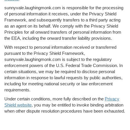
sunnyvale.laughingmonk.com is responsible for the processing
of personal information it receives, under the Privacy Shield
Framework, and subsequently transfers to a third party acting
as an agent on its behalf. We comply with the Privacy Shield
Principles for all onward transfers of personal information from
the EEA, including the onward transfer liability provisions.
With respect to personal information received or transferred
pursuant to the Privacy Shield Framework,
sunnyvale.laughingmonk.com is subject to the regulatory
enforcement powers of the U.S. Federal Trade Commission. In
certain situations, we may be required to disclose personal
information in response to lawful requests by public authorities,
including for meeting national security or law enforcement
requirements.
Under certain conditions, more fully described on the
Privacy
Shield website
, you may be entitled to invoke binding arbitration
when other dispute resolution procedures have been exhausted.