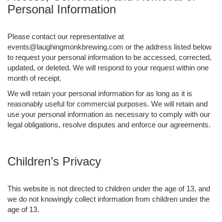
Personal Information
Please contact our representative at
events@laughingmonkbrewing.com or the address listed below
to request your personal information to be accessed, corrected,
updated, or deleted. We will respond to your request within one
month of receipt.
We will retain your personal information for as long as it is
reasonably useful for commercial purposes. We will retain and
use your personal information as necessary to comply with our
legal obligations, resolve disputes and enforce our agreements.
Children’s Privacy
This website is not directed to children under the age of 13, and
we do not knowingly collect information from children under the
age of 13.