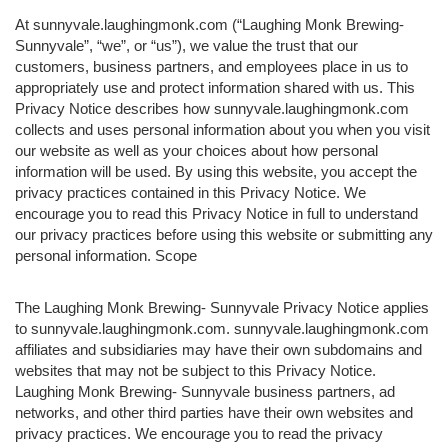
At sunnyvale.laughingmonk.com (“Laughing Monk Brewing-
Sunnyvale”, “we”, or “us”), we value the trust that our
customers, business partners, and employees place in us to
appropriately use and protect information shared with us. This
Privacy Notice describes how sunnyvale.laughingmonk.com
collects and uses personal information about you when you visit
our website as well as your choices about how personal
information will be used. By using this website, you accept the
privacy practices contained in this Privacy Notice. We
encourage you to read this Privacy Notice in full to understand
our privacy practices before using this website or submitting any
personal information. Scope
The Laughing Monk Brewing- Sunnyvale Privacy Notice applies
to sunnyvale.laughingmonk.com. sunnyvale.laughingmonk.com
affiliates and subsidiaries may have their own subdomains and
websites that may not be subject to this Privacy Notice.
Laughing Monk Brewing- Sunnyvale business partners, ad
networks, and other third parties have their own websites and
privacy practices. We encourage you to read the privacy