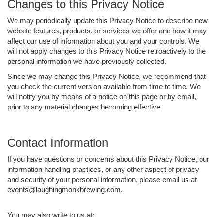
Changes to this Privacy Notice
We may periodically update this Privacy Notice to describe new
website features, products, or services we offer and how it may
affect our use of information about you and your controls. We
will not apply changes to this Privacy Notice retroactively to the
personal information we have previously collected.
Since we may change this Privacy Notice, we recommend that
you check the current version available from time to time. We
will notify you by means of a notice on this page or by email,
prior to any material changes becoming effective.
Contact Information
If you have questions or concerns about this Privacy Notice, our
information handling practices, or any other aspect of privacy
and security of your personal information, please email us at
events@laughingmonkbrewing.com.
You may also write to us at: