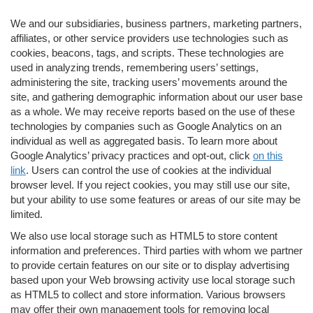
We and our subsidiaries, business partners, marketing partners,
affiliates, or other service providers use technologies such as
cookies, beacons, tags, and scripts. These technologies are
used in analyzing trends, remembering users’ settings,
administering the site, tracking users’ movements around the
site, and gathering demographic information about our user base
as a whole. We may receive reports based on the use of these
technologies by companies such as Google Analytics on an
individual as well as aggregated basis. To learn more about
Google Analytics’ privacy practices and opt-out, click
on this
link
. Users can control the use of cookies at the individual
browser level. If you reject cookies, you may still use our site,
but your ability to use some features or areas of our site may be
limited.
We also use local storage such as HTML5 to store content
information and preferences. Third parties with whom we partner
to provide certain features on our site or to display advertising
based upon your Web browsing activity use local storage such
as HTML5 to collect and store information. Various browsers
may offer their own management tools for removing local