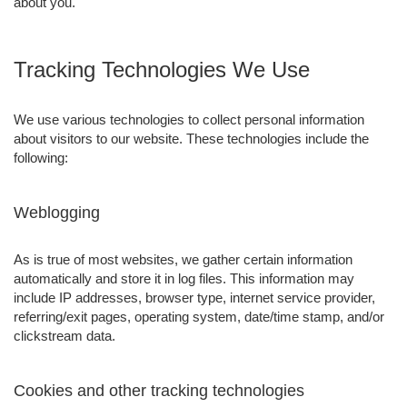
about you.
Tracking Technologies We Use
We use various technologies to collect personal information
about visitors to our website. These technologies include the
following:
Weblogging
As is true of most websites, we gather certain information
automatically and store it in log files. This information may
include IP addresses, browser type, internet service provider,
referring/exit pages, operating system, date/time stamp, and/or
clickstream data.
Cookies and other tracking technologies