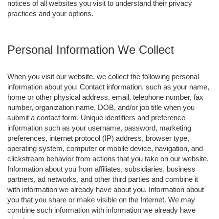
notices of all websites you visit to understand their privacy
practices and your options.
Personal Information We Collect
When you visit our website, we collect the following personal
information about you: Contact information, such as your name,
home or other physical address, email, telephone number, fax
number, organization name, DOB, and/or job title when you
submit a contact form. Unique identifiers and preference
information such as your username, password, marketing
preferences, internet protocol (IP) address, browser type,
operating system, computer or mobile device, navigation, and
clickstream behavior from actions that you take on our website.
Information about you from affiliates, subsidiaries, business
partners, ad networks, and other third parties and combine it
with information we already have about you. Information about
you that you share or make visible on the Internet. We may
combine such information with information we already have