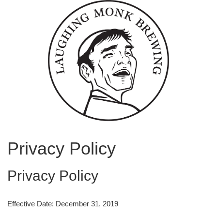
Privacy Policy
Privacy Policy
Effective Date: December 31, 2019