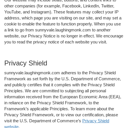
other companies (for example, Facebook, LinkedIn, Twitter,
YouTube, and Instagram). These features may collect your IP
address, which page you are visiting on our site, and may set a
cookie to enable the feature to function properly. When you use
a link to go from sunnyvale.laughingmonk.com to another
website, our Privacy Notice is no longer in effect. We encourage
you to read the privacy notice of each website you visit.
Privacy Shield
sunnyvale.laughingmonk.com adheres to the Privacy Shield
Framework as set forth by the U.S. Department of Commerce,
and publicly certifies that it complies with the Privacy Shield
Principles. We are committed to subjecting all personal
information received from the European Economic Area (EEA),
in reliance on the Privacy Shield Framework, to the
Framework’s applicable Principles. To learn more about the
Privacy Shield Framework, or to view our certification, please
visit the U.S. Department of Commerce’s
Privacy Shield
website
.