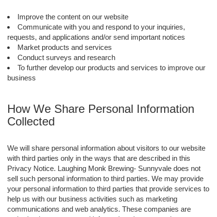
Improve the content on our website
Communicate with you and respond to your inquiries,
requests, and applications and/or send important notices
Market products and services
Conduct surveys and research
To further develop our products and services to improve our
business
How We Share Personal Information
Collected
We will share personal information about visitors to our website
with third parties only in the ways that are described in this
Privacy Notice. Laughing Monk Brewing- Sunnyvale does not
sell such personal information to third parties. We may provide
your personal information to third parties that provide services to
help us with our business activities such as marketing
communications and web analytics. These companies are