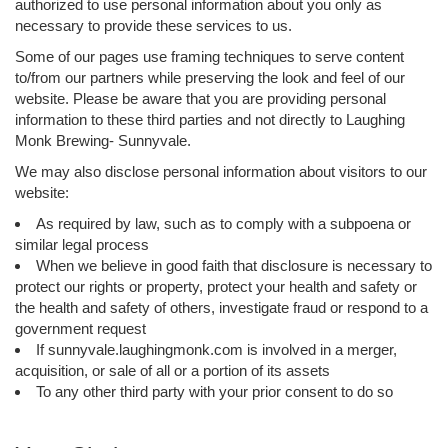
authorized to use personal information about you only as
necessary to provide these services to us.
Some of our pages use framing techniques to serve content
to/from our partners while preserving the look and feel of our
website. Please be aware that you are providing personal
information to these third parties and not directly to Laughing
Monk Brewing- Sunnyvale.
We may also disclose personal information about visitors to our
website:
As required by law, such as to comply with a subpoena or
similar legal process
When we believe in good faith that disclosure is necessary to
protect our rights or property, protect your health and safety or
the health and safety of others, investigate fraud or respond to a
government request
If sunnyvale.laughingmonk.com is involved in a merger,
acquisition, or sale of all or a portion of its assets
To any other third party with your prior consent to do so