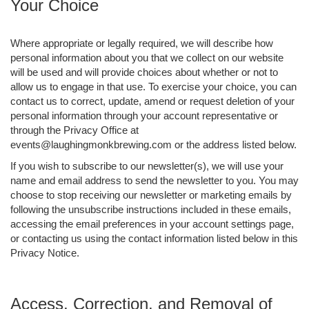
Your Choice
Where appropriate or legally required, we will describe how
personal information about you that we collect on our website
will be used and will provide choices about whether or not to
allow us to engage in that use. To exercise your choice, you can
contact us to correct, update, amend or request deletion of your
personal information through your account representative or
through the Privacy Office at
events@laughingmonkbrewing.com or the address listed below.
If you wish to subscribe to our newsletter(s), we will use your
name and email address to send the newsletter to you. You may
choose to stop receiving our newsletter or marketing emails by
following the unsubscribe instructions included in these emails,
accessing the email preferences in your account settings page,
or contacting us using the contact information listed below in this
Privacy Notice.
Access, Correction, and Removal of