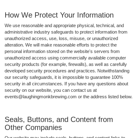
How We Protect Your Information
We use reasonable and appropriate physical, technical, and
administrative industry safeguards to protect information from
unauthorized access, use, loss, misuse, or unauthorized
alteration. We will make reasonable efforts to protect the
personal information stored on the website's servers from
unauthorized access using commercially available computer
security products (for example, firewalls), as well as carefully
developed security procedures and practices. Notwithstanding
our security safeguards, it is impossible to guarantee 100%
security in all circumstances. If you have any questions about
security on our website, you can contact us at
events@laughingmonkbrewing.com or the address listed below.
Seals, Buttons, and Content from
Other Companies
Our website may include seals, buttons, and content links to