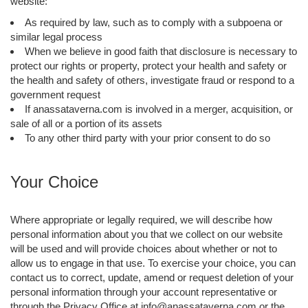
website:
As required by law, such as to comply with a subpoena or
similar legal process
When we believe in good faith that disclosure is necessary to
protect our rights or property, protect your health and safety or
the health and safety of others, investigate fraud or respond to a
government request
If anassataverna.com is involved in a merger, acquisition, or
sale of all or a portion of its assets
To any other third party with your prior consent to do so
Your Choice
Where appropriate or legally required, we will describe how
personal information about you that we collect on our website
will be used and will provide choices about whether or not to
allow us to engage in that use. To exercise your choice, you can
contact us to correct, update, amend or request deletion of your
personal information through your account representative or
through the Privacy Office at info@anassataverna.com or the