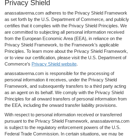
Privacy Shield
anassataverna.com adheres to the Privacy Shield Framework
as set forth by the U.S. Department of Commerce, and publicly
certifies that it complies with the Privacy Shield Principles. We
are committed to subjecting all personal information received
from the European Economic Area (EEA), in reliance on the
Privacy Shield Framework, to the Framework’s applicable
Principles. To learn more about the Privacy Shield Framework,
or to view our certification, please visit the U.S. Department of
Commerce’s
Privacy Shield website
.
anassataverna.com is responsible for the processing of
personal information it receives, under the Privacy Shield
Framework, and subsequently transfers to a third party acting
as an agent on its behalf. We comply with the Privacy Shield
Principles for all onward transfers of personal information from
the EEA, including the onward transfer liability provisions.
With respect to personal information received or transferred
pursuant to the Privacy Shield Framework, anassataverna.com
is subject to the regulatory enforcement powers of the U.S.
Federal Trade Commission. In certain situations, we may be