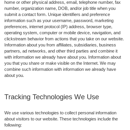
home or other physical address, email, telephone number, fax
number, organization name, DOB, and/or job title when you
submit a contact form. Unique identifiers and preference
information such as your username, password, marketing
preferences, internet protocol (IP) address, browser type,
operating system, computer or mobile device, navigation, and
clickstream behavior from actions that you take on our website.
Information about you from affiliates, subsidiaries, business
partners, ad networks, and other third parties and combine it
with information we already have about you. Information about
you that you share or make visible on the Internet. We may
combine such information with information we already have
about you.
Tracking Technologies We Use
We use various technologies to collect personal information
about visitors to our website. These technologies include the
following: