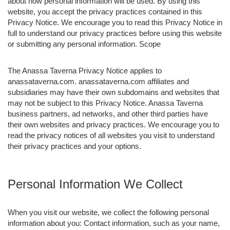
about how personal information will be used. By using this
website, you accept the privacy practices contained in this
Privacy Notice. We encourage you to read this Privacy Notice in
full to understand our privacy practices before using this website
or submitting any personal information. Scope
The Anassa Taverna Privacy Notice applies to
anassataverna.com. anassataverna.com affiliates and
subsidiaries may have their own subdomains and websites that
may not be subject to this Privacy Notice. Anassa Taverna
business partners, ad networks, and other third parties have
their own websites and privacy practices. We encourage you to
read the privacy notices of all websites you visit to understand
their privacy practices and your options.
Personal Information We Collect
When you visit our website, we collect the following personal
information about you: Contact information, such as your name,