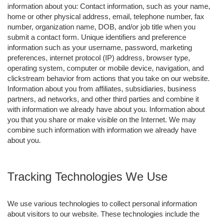
information about you: Contact information, such as your name,
home or other physical address, email, telephone number, fax
number, organization name, DOB, and/or job title when you
submit a contact form. Unique identifiers and preference
information such as your username, password, marketing
preferences, internet protocol (IP) address, browser type,
operating system, computer or mobile device, navigation, and
clickstream behavior from actions that you take on our website.
Information about you from affiliates, subsidiaries, business
partners, ad networks, and other third parties and combine it
with information we already have about you. Information about
you that you share or make visible on the Internet. We may
combine such information with information we already have
about you.
Tracking Technologies We Use
We use various technologies to collect personal information
about visitors to our website. These technologies include the