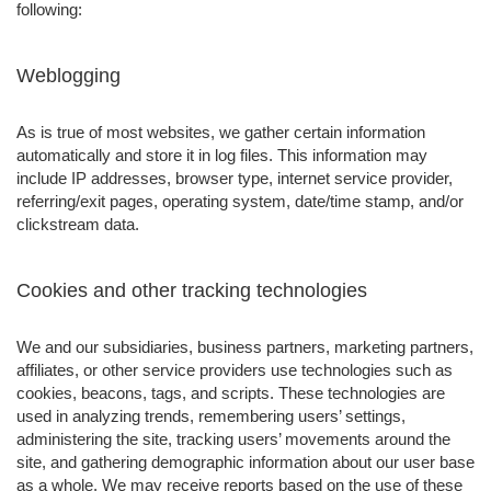
following:
Weblogging
As is true of most websites, we gather certain information
automatically and store it in log files. This information may
include IP addresses, browser type, internet service provider,
referring/exit pages, operating system, date/time stamp, and/or
clickstream data.
Cookies and other tracking technologies
We and our subsidiaries, business partners, marketing partners,
affiliates, or other service providers use technologies such as
cookies, beacons, tags, and scripts. These technologies are
used in analyzing trends, remembering users’ settings,
administering the site, tracking users’ movements around the
site, and gathering demographic information about our user base
as a whole. We may receive reports based on the use of these