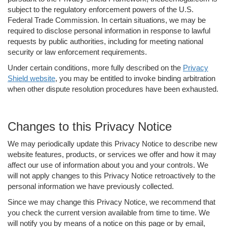
subject to the regulatory enforcement powers of the U.S.
Federal Trade Commission. In certain situations, we may be
required to disclose personal information in response to lawful
requests by public authorities, including for meeting national
security or law enforcement requirements.
Under certain conditions, more fully described on the
Privacy
Shield website
, you may be entitled to invoke binding arbitration
when other dispute resolution procedures have been exhausted.
Changes to this Privacy Notice
We may periodically update this Privacy Notice to describe new
website features, products, or services we offer and how it may
affect our use of information about you and your controls. We
will not apply changes to this Privacy Notice retroactively to the
personal information we have previously collected.
Since we may change this Privacy Notice, we recommend that
you check the current version available from time to time. We
will notify you by means of a notice on this page or by email,