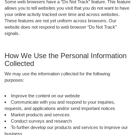
Some web browsers have a “Do Not Track” feature. This feature
allows you to tell websites you visit that you do not want to have
your online activity tracked over time and across websites.
These features are not yet uniform across browsers. Our
website does not respond to web browser “Do Not Track”
signals.
How We Use the Personal Information
Collected
We may use the information collected for the following
purposes:
Improve the content on our website
Communicate with you and respond to your inquiries,
requests, and applications and/or send important notices
Market products and services
Conduct surveys and research
To further develop our products and services to improve our
business