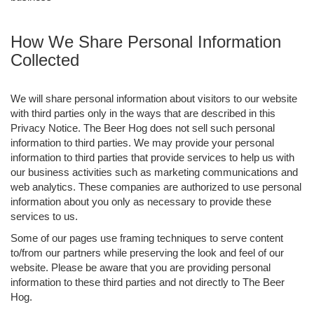
How We Share Personal Information
Collected
We will share personal information about visitors to our website
with third parties only in the ways that are described in this
Privacy Notice. The Beer Hog does not sell such personal
information to third parties. We may provide your personal
information to third parties that provide services to help us with
our business activities such as marketing communications and
web analytics. These companies are authorized to use personal
information about you only as necessary to provide these
services to us.
Some of our pages use framing techniques to serve content
to/from our partners while preserving the look and feel of our
website. Please be aware that you are providing personal
information to these third parties and not directly to The Beer
Hog.