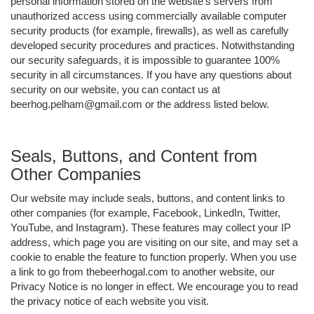
personal information stored on the website's servers from
unauthorized access using commercially available computer
security products (for example, firewalls), as well as carefully
developed security procedures and practices. Notwithstanding
our security safeguards, it is impossible to guarantee 100%
security in all circumstances. If you have any questions about
security on our website, you can contact us at
beerhog.pelham@gmail.com or the address listed below.
Seals, Buttons, and Content from
Other Companies
Our website may include seals, buttons, and content links to
other companies (for example, Facebook, LinkedIn, Twitter,
YouTube, and Instagram). These features may collect your IP
address, which page you are visiting on our site, and may set a
cookie to enable the feature to function properly. When you use
a link to go from thebeerhogal.com to another website, our
Privacy Notice is no longer in effect. We encourage you to read
the privacy notice of each website you visit.