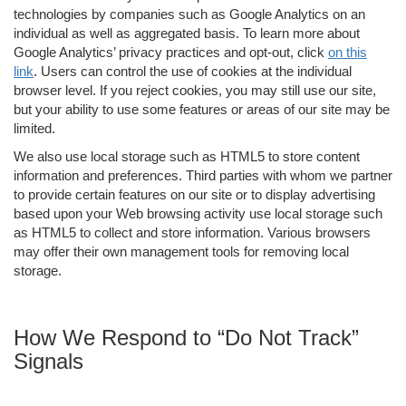
technologies by companies such as Google Analytics on an
individual as well as aggregated basis. To learn more about
Google Analytics’ privacy practices and opt-out, click
on this
link
. Users can control the use of cookies at the individual
browser level. If you reject cookies, you may still use our site,
but your ability to use some features or areas of our site may be
limited.
We also use local storage such as HTML5 to store content
information and preferences. Third parties with whom we partner
to provide certain features on our site or to display advertising
based upon your Web browsing activity use local storage such
as HTML5 to collect and store information. Various browsers
may offer their own management tools for removing local
storage.
How We Respond to “Do Not Track”
Signals