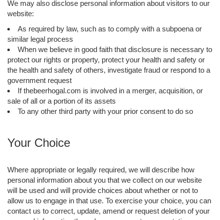
We may also disclose personal information about visitors to our
website:
As required by law, such as to comply with a subpoena or
similar legal process
When we believe in good faith that disclosure is necessary to
protect our rights or property, protect your health and safety or
the health and safety of others, investigate fraud or respond to a
government request
If thebeerhogal.com is involved in a merger, acquisition, or
sale of all or a portion of its assets
To any other third party with your prior consent to do so
Your Choice
Where appropriate or legally required, we will describe how
personal information about you that we collect on our website
will be used and will provide choices about whether or not to
allow us to engage in that use. To exercise your choice, you can
contact us to correct, update, amend or request deletion of your