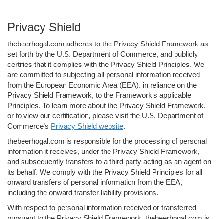
Privacy Shield
thebeerhogal.com adheres to the Privacy Shield Framework as
set forth by the U.S. Department of Commerce, and publicly
certifies that it complies with the Privacy Shield Principles. We
are committed to subjecting all personal information received
from the European Economic Area (EEA), in reliance on the
Privacy Shield Framework, to the Framework’s applicable
Principles. To learn more about the Privacy Shield Framework,
or to view our certification, please visit the U.S. Department of
Commerce’s
Privacy Shield website
.
thebeerhogal.com is responsible for the processing of personal
information it receives, under the Privacy Shield Framework,
and subsequently transfers to a third party acting as an agent on
its behalf. We comply with the Privacy Shield Principles for all
onward transfers of personal information from the EEA,
including the onward transfer liability provisions.
With respect to personal information received or transferred
pursuant to the Privacy Shield Framework, thebeerhogal.com is