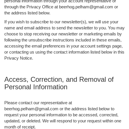
personal information through your account representative or
through the Privacy Office at beerhog.pelham@gmail.com or
the address listed below.
If you wish to subscribe to our newsletter(s), we will use your
name and email address to send the newsletter to you. You may
choose to stop receiving our newsletter or marketing emails by
following the unsubscribe instructions included in these emails,
accessing the email preferences in your account settings page,
or contacting us using the contact information listed below in this
Privacy Notice.
Access, Correction, and Removal of
Personal Information
Please contact our representative at
beerhog.pelham@gmail.com or the address listed below to
request your personal information to be accessed, corrected,
updated, or deleted. We will respond to your request within one
month of receipt.