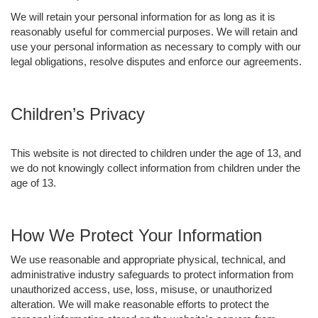
We will retain your personal information for as long as it is
reasonably useful for commercial purposes. We will retain and
use your personal information as necessary to comply with our
legal obligations, resolve disputes and enforce our agreements.
Children’s Privacy
This website is not directed to children under the age of 13, and
we do not knowingly collect information from children under the
age of 13.
How We Protect Your Information
We use reasonable and appropriate physical, technical, and
administrative industry safeguards to protect information from
unauthorized access, use, loss, misuse, or unauthorized
alteration. We will make reasonable efforts to protect the