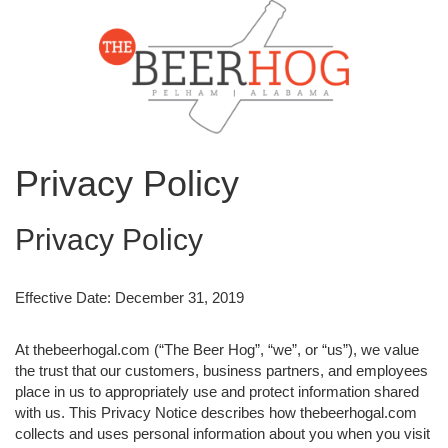
Privacy Policy
Privacy Policy
Effective Date: December 31, 2019
At thebeerhogal.com (“The Beer Hog”, “we”, or “us”), we value
the trust that our customers, business partners, and employees
place in us to appropriately use and protect information shared
with us. This Privacy Notice describes how thebeerhogal.com
collects and uses personal information about you when you visit