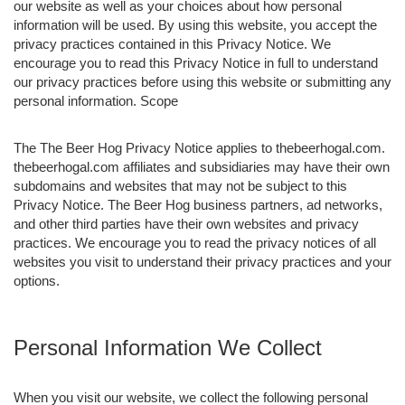
our website as well as your choices about how personal
information will be used. By using this website, you accept the
privacy practices contained in this Privacy Notice. We
encourage you to read this Privacy Notice in full to understand
our privacy practices before using this website or submitting any
personal information. Scope
The The Beer Hog Privacy Notice applies to thebeerhogal.com.
thebeerhogal.com affiliates and subsidiaries may have their own
subdomains and websites that may not be subject to this
Privacy Notice. The Beer Hog business partners, ad networks,
and other third parties have their own websites and privacy
practices. We encourage you to read the privacy notices of all
websites you visit to understand their privacy practices and your
options.
Personal Information We Collect
When you visit our website, we collect the following personal