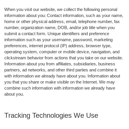
When you visit our website, we collect the following personal
information about you: Contact information, such as your name,
home or other physical address, email, telephone number, fax
number, organization name, DOB, and/or job title when you
submit a contact form. Unique identifiers and preference
information such as your username, password, marketing
preferences, internet protocol (IP) address, browser type,
operating system, computer or mobile device, navigation, and
clickstream behavior from actions that you take on our website.
Information about you from affiliates, subsidiaries, business
partners, ad networks, and other third parties and combine it
with information we already have about you. Information about
you that you share or make visible on the Internet. We may
combine such information with information we already have
about you.
Tracking Technologies We Use