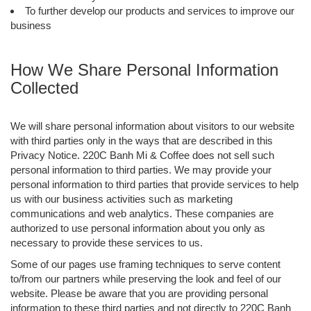
To further develop our products and services to improve our
business
How We Share Personal Information
Collected
We will share personal information about visitors to our website
with third parties only in the ways that are described in this
Privacy Notice. 220C Banh Mi & Coffee does not sell such
personal information to third parties. We may provide your
personal information to third parties that provide services to help
us with our business activities such as marketing
communications and web analytics. These companies are
authorized to use personal information about you only as
necessary to provide these services to us.
Some of our pages use framing techniques to serve content
to/from our partners while preserving the look and feel of our
website. Please be aware that you are providing personal
information to these third parties and not directly to 220C Banh