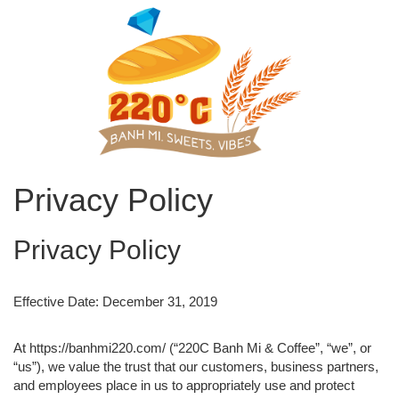
Privacy Policy
Privacy Policy
Effective Date: December 31, 2019
At https://banhmi220.com/ (“220C Banh Mi & Coffee”, “we”, or
“us”), we value the trust that our customers, business partners,
and employees place in us to appropriately use and protect