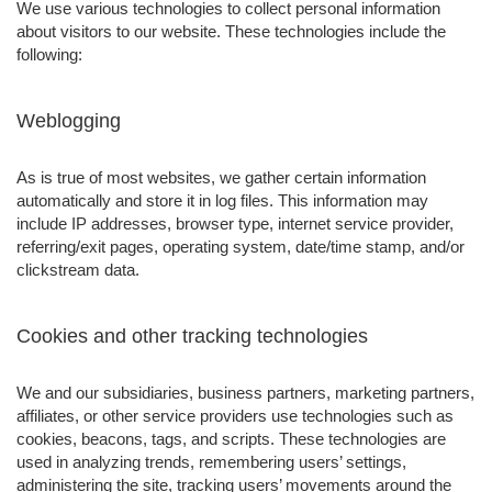
We use various technologies to collect personal information
about visitors to our website. These technologies include the
following:
Weblogging
As is true of most websites, we gather certain information
automatically and store it in log files. This information may
include IP addresses, browser type, internet service provider,
referring/exit pages, operating system, date/time stamp, and/or
clickstream data.
Cookies and other tracking technologies
We and our subsidiaries, business partners, marketing partners,
affiliates, or other service providers use technologies such as
cookies, beacons, tags, and scripts. These technologies are
used in analyzing trends, remembering users’ settings,
administering the site, tracking users’ movements around the