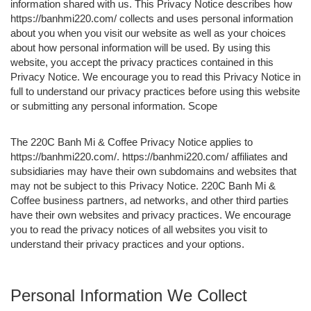
information shared with us. This Privacy Notice describes how
https://banhmi220.com/ collects and uses personal information
about you when you visit our website as well as your choices
about how personal information will be used. By using this
website, you accept the privacy practices contained in this
Privacy Notice. We encourage you to read this Privacy Notice in
full to understand our privacy practices before using this website
or submitting any personal information. Scope
The 220C Banh Mi & Coffee Privacy Notice applies to
https://banhmi220.com/. https://banhmi220.com/ affiliates and
subsidiaries may have their own subdomains and websites that
may not be subject to this Privacy Notice. 220C Banh Mi &
Coffee business partners, ad networks, and other third parties
have their own websites and privacy practices. We encourage
you to read the privacy notices of all websites you visit to
understand their privacy practices and your options.
Personal Information We Collect