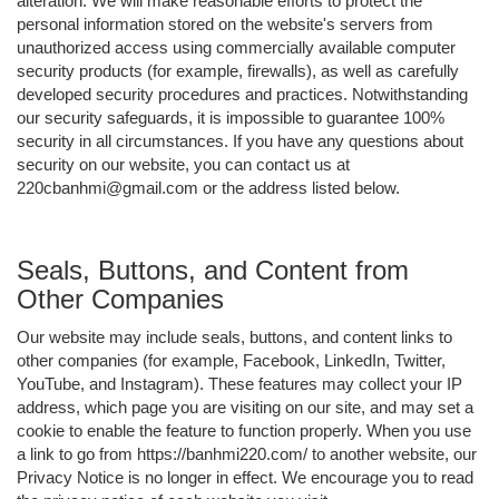
alteration. We will make reasonable efforts to protect the
personal information stored on the website's servers from
unauthorized access using commercially available computer
security products (for example, firewalls), as well as carefully
developed security procedures and practices. Notwithstanding
our security safeguards, it is impossible to guarantee 100%
security in all circumstances. If you have any questions about
security on our website, you can contact us at
220cbanhmi@gmail.com or the address listed below.
Seals, Buttons, and Content from
Other Companies
Our website may include seals, buttons, and content links to
other companies (for example, Facebook, LinkedIn, Twitter,
YouTube, and Instagram). These features may collect your IP
address, which page you are visiting on our site, and may set a
cookie to enable the feature to function properly. When you use
a link to go from https://banhmi220.com/ to another website, our
Privacy Notice is no longer in effect. We encourage you to read