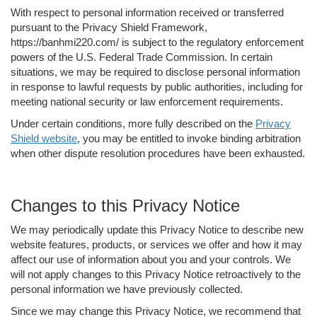
With respect to personal information received or transferred
pursuant to the Privacy Shield Framework,
https://banhmi220.com/ is subject to the regulatory enforcement
powers of the U.S. Federal Trade Commission. In certain
situations, we may be required to disclose personal information
in response to lawful requests by public authorities, including for
meeting national security or law enforcement requirements.
Under certain conditions, more fully described on the
Privacy
Shield website
, you may be entitled to invoke binding arbitration
when other dispute resolution procedures have been exhausted.
Changes to this Privacy Notice
We may periodically update this Privacy Notice to describe new
website features, products, or services we offer and how it may
affect our use of information about you and your controls. We
will not apply changes to this Privacy Notice retroactively to the
personal information we have previously collected.
Since we may change this Privacy Notice, we recommend that