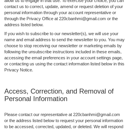
allow us to engage in that use. To exercise your choice, you can
contact us to correct, update, amend or request deletion of your
personal information through your account representative or
through the Privacy Office at 220cbanhmi@gmail.com or the
address listed below.
If you wish to subscribe to our newsletter(s), we will use your
name and email address to send the newsletter to you. You may
choose to stop receiving our newsletter or marketing emails by
following the unsubscribe instructions included in these emails,
accessing the email preferences in your account settings page,
or contacting us using the contact information listed below in this
Privacy Notice.
Access, Correction, and Removal of
Personal Information
Please contact our representative at 220cbanhmi@gmail.com
or the address listed below to request your personal information
to be accessed, corrected, updated, or deleted. We will respond