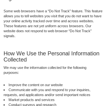
Some web browsers have a “Do Not Track” feature. This feature
allows you to tell websites you visit that you do not want to have
your online activity tracked over time and across websites.
These features are not yet uniform across browsers. Our
website does not respond to web browser “Do Not Track”
signals.
How We Use the Personal Information
Collected
We may use the information collected for the following
purposes:
Improve the content on our website
Communicate with you and respond to your inquiries,
requests, and applications and/or send important notices
Market products and services
Conduct surveys and research