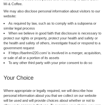
Mi & Coffee.
We may also disclose personal information about visitors to our
website:
As required by law, such as to comply with a subpoena or
similar legal process
When we believe in good faith that disclosure is necessary to
protect our rights or property, protect your health and safety or
the health and safety of others, investigate fraud or respond to a
government request
If https://banhmi220.com/ is involved in a merger, acquisition,
or sale of all or a portion of its assets
To any other third party with your prior consent to do so
Your Choice
Where appropriate or legally required, we will describe how
personal information about you that we collect on our website
will be used and will provide choices about whether or not to