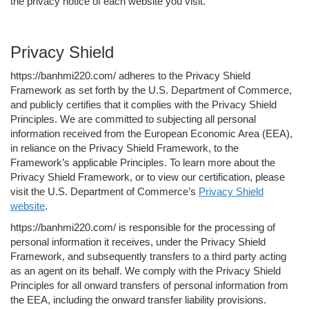
the privacy notice of each website you visit.
Privacy Shield
https://banhmi220.com/ adheres to the Privacy Shield
Framework as set forth by the U.S. Department of Commerce,
and publicly certifies that it complies with the Privacy Shield
Principles. We are committed to subjecting all personal
information received from the European Economic Area (EEA),
in reliance on the Privacy Shield Framework, to the
Framework’s applicable Principles. To learn more about the
Privacy Shield Framework, or to view our certification, please
visit the U.S. Department of Commerce’s
Privacy Shield
website
.
https://banhmi220.com/ is responsible for the processing of
personal information it receives, under the Privacy Shield
Framework, and subsequently transfers to a third party acting
as an agent on its behalf. We comply with the Privacy Shield
Principles for all onward transfers of personal information from
the EEA, including the onward transfer liability provisions.