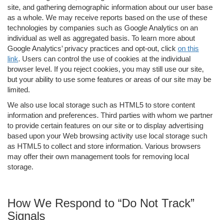
site, and gathering demographic information about our user base
as a whole. We may receive reports based on the use of these
technologies by companies such as Google Analytics on an
individual as well as aggregated basis. To learn more about
Google Analytics’ privacy practices and opt-out, click
on this
link
. Users can control the use of cookies at the individual
browser level. If you reject cookies, you may still use our site,
but your ability to use some features or areas of our site may be
limited.
We also use local storage such as HTML5 to store content
information and preferences. Third parties with whom we partner
to provide certain features on our site or to display advertising
based upon your Web browsing activity use local storage such
as HTML5 to collect and store information. Various browsers
may offer their own management tools for removing local
storage.
How We Respond to “Do Not Track”
Signals