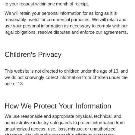
to your request within one month of receipt.
We will retain your personal information for as long as it is
reasonably useful for commercial purposes. We will retain and
use your personal information as necessary to comply with our
legal obligations, resolve disputes and enforce our agreements.
Children’s Privacy
This website is not directed to children under the age of 13, and
we do not knowingly collect information from children under the
age of 13.
How We Protect Your Information
We use reasonable and appropriate physical, technical, and
administrative industry safeguards to protect information from
unauthorized access, use, loss, misuse, or unauthorized