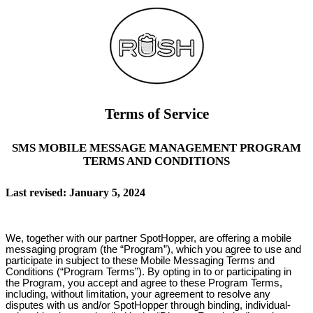
Terms of Service
SMS MOBILE MESSAGE MANAGEMENT PROGRAM
TERMS AND CONDITIONS
Last revised: January 5, 2024
We, together with our partner SpotHopper, are offering a mobile
messaging program (the “Program”), which you agree to use and
participate in subject to these Mobile Messaging Terms and
Conditions (“Program Terms”). By opting in to or participating in
the Program, you accept and agree to these Program Terms,
including, without limitation, your agreement to resolve any
disputes with us and/or SpotHopper through binding, individual-