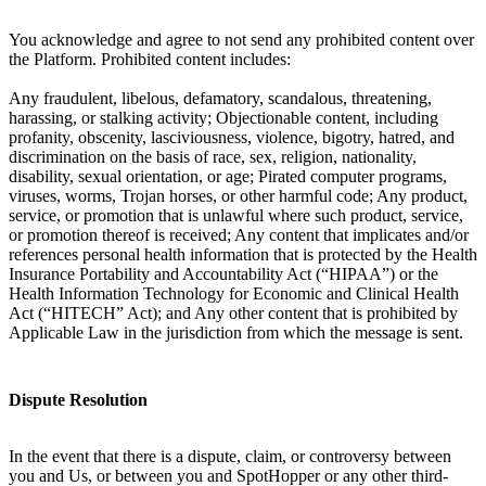
You acknowledge and agree to not send any prohibited content over
the Platform. Prohibited content includes:
Any fraudulent, libelous, defamatory, scandalous, threatening,
harassing, or stalking activity; Objectionable content, including
profanity, obscenity, lasciviousness, violence, bigotry, hatred, and
discrimination on the basis of race, sex, religion, nationality,
disability, sexual orientation, or age; Pirated computer programs,
viruses, worms, Trojan horses, or other harmful code; Any product,
service, or promotion that is unlawful where such product, service,
or promotion thereof is received; Any content that implicates and/or
references personal health information that is protected by the Health
Insurance Portability and Accountability Act (“HIPAA”) or the
Health Information Technology for Economic and Clinical Health
Act (“HITECH” Act); and Any other content that is prohibited by
Applicable Law in the jurisdiction from which the message is sent.
Dispute Resolution
In the event that there is a dispute, claim, or controversy between
you and Us, or between you and SpotHopper or any other third-