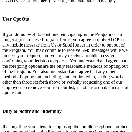
(“ATDS” or “autodialer”). Message and data rates may apply.
User Opt Out
If you do not wish to continue participating in the Program or no
longer agree to these Program Terms, you agree to reply STOP to
any mobile message from Us or SpotHopper in order to opt out of
the Program. You may continue to receive SMS messages while we
process your request, and you may receive a mobile message
confirming your decision to opt out. You understand and agree that
the foregoing options are the only reasonable methods of opting out
of the Program. You also understand and agree that any other
method of opting out, including, but not limited to, texting words
other than those set forth above or verbally requesting one of our
employees to remove you from our list, is not a reasonable means of
opting out.
Duty to Notify and Indemnify
If at any time you intend to stop using the mobile telephone number
that you provided to the Program, including canceling your service