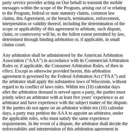
party service provider acting on Our behalf to transmit the mobile
messages within the scope of the Program, arising out of or relating
to the Program, federal or state statutory claims, common law
claims, this Agreement, or the breach, termination, enforcement,
interpretation or validity thereof, including the determination of the
scope or applicability of this agreement to arbitrate, such dispute,
claim, or controversy will be, to the fullest extent permitted by law,
determined through binding arbitration or, if applicable, in small
claims court.
Any arbitration shall be administered by the American Arbitration
Association (“AAA”) in accordance with its Commercial Arbitration
Rules or, if applicable, the Consumer Arbitration Rules, of then in
effect. Except as otherwise provided herein, this arbitration
agreement is governed by the Federal Arbitration Act (“FAA”) and
the arbitrator shall apply the substantive laws of Wisconsin, without
regard to its conflict of laws rules. Within ten (10) calendar days
after the arbitration demand is served upon a party, the parties must
jointly select an arbitrator with at least five years’ experience as an
arbitrator and have experience with the subject matter of the dispute.
If the parties do not agree on an arbitrator within ten (10) calendar
days, a party may petition the AAA to appoint an arbitrator, under
the applicable rules, who must satisfy the same experience
requirements. In the event of a dispute, the arbitrator shall decide the
enforceability and interpretation of this arbitration agreement in