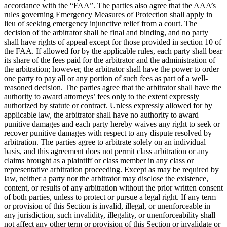
accordance with the “FAA”. The parties also agree that the AAA’s
rules governing Emergency Measures of Protection shall apply in
lieu of seeking emergency injunctive relief from a court. The
decision of the arbitrator shall be final and binding, and no party
shall have rights of appeal except for those provided in section 10 of
the FAA. If allowed for by the applicable rules, each party shall bear
its share of the fees paid for the arbitrator and the administration of
the arbitration; however, the arbitrator shall have the power to order
one party to pay all or any portion of such fees as part of a well-
reasoned decision. The parties agree that the arbitrator shall have the
authority to award attorneys’ fees only to the extent expressly
authorized by statute or contract. Unless expressly allowed for by
applicable law, the arbitrator shall have no authority to award
punitive damages and each party hereby waives any right to seek or
recover punitive damages with respect to any dispute resolved by
arbitration. The parties agree to arbitrate solely on an individual
basis, and this agreement does not permit class arbitration or any
claims brought as a plaintiff or class member in any class or
representative arbitration proceeding. Except as may be required by
law, neither a party nor the arbitrator may disclose the existence,
content, or results of any arbitration without the prior written consent
of both parties, unless to protect or pursue a legal right. If any term
or provision of this Section is invalid, illegal, or unenforceable in
any jurisdiction, such invalidity, illegality, or unenforceability shall
not affect any other term or provision of this Section or invalidate or