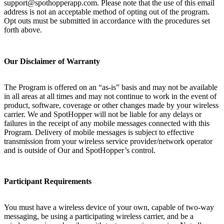
support@spothopperapp.com. Please note that the use of this email
address is not an acceptable method of opting out of the program.
Opt outs must be submitted in accordance with the procedures set
forth above.
Our Disclaimer of Warranty
The Program is offered on an “as-is” basis and may not be available
in all areas at all times and may not continue to work in the event of
product, software, coverage or other changes made by your wireless
carrier. We and SpotHopper will not be liable for any delays or
failures in the receipt of any mobile messages connected with this
Program. Delivery of mobile messages is subject to effective
transmission from your wireless service provider/network operator
and is outside of Our and SpotHopper’s control.
Participant Requirements
You must have a wireless device of your own, capable of two-way
messaging, be using a participating wireless carrier, and be a