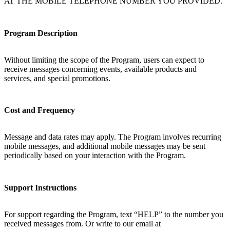
AT THE MOBILE TELEPHONE NUMBER YOU PROVIDED.
Program Description
Without limiting the scope of the Program, users can expect to
receive messages concerning events, available products and
services, and special promotions.
Cost and Frequency
Message and data rates may apply. The Program involves recurring
mobile messages, and additional mobile messages may be sent
periodically based on your interaction with the Program.
Support Instructions
For support regarding the Program, text “HELP” to the number you
received messages from. Or write to our email at