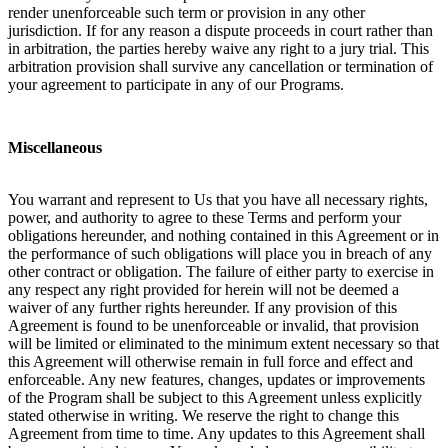
render unenforceable such term or provision in any other
jurisdiction. If for any reason a dispute proceeds in court rather than
in arbitration, the parties hereby waive any right to a jury trial. This
arbitration provision shall survive any cancellation or termination of
your agreement to participate in any of our Programs.
Miscellaneous
You warrant and represent to Us that you have all necessary rights,
power, and authority to agree to these Terms and perform your
obligations hereunder, and nothing contained in this Agreement or in
the performance of such obligations will place you in breach of any
other contract or obligation. The failure of either party to exercise in
any respect any right provided for herein will not be deemed a
waiver of any further rights hereunder. If any provision of this
Agreement is found to be unenforceable or invalid, that provision
will be limited or eliminated to the minimum extent necessary so that
this Agreement will otherwise remain in full force and effect and
enforceable. Any new features, changes, updates or improvements
of the Program shall be subject to this Agreement unless explicitly
stated otherwise in writing. We reserve the right to change this
Agreement from time to time. Any updates to this Agreement shall