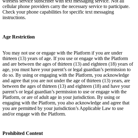
wireless service subscriber with text messaging service. Not all
cellular phone providers carry the necessary service to participate.
Check your phone capabilities for specific text messaging
instructions.
Age Restriction
You may not use or engage with the Platform if you are under
thirteen (13) years of age. If you use or engage with the Platform
and are between the ages of thirteen (13) and eighteen (18) years of
age, you must have your parent’s or legal guardian’s permission to
do so. By using or engaging with the Platform, you acknowledge
and agree that you are not under the age of thirteen (13) years, are
between the ages of thirteen (13) and eighteen (18) and have your
parent’s or legal guardian’s permission to use or engage with the
Platform, or are of adult age in your jurisdiction. By using or
engaging with the Platform, you also acknowledge and agree that
you are permitted by your jurisdiction’s Applicable Law to use
and/or engage with the Platform.
Prohibited Content