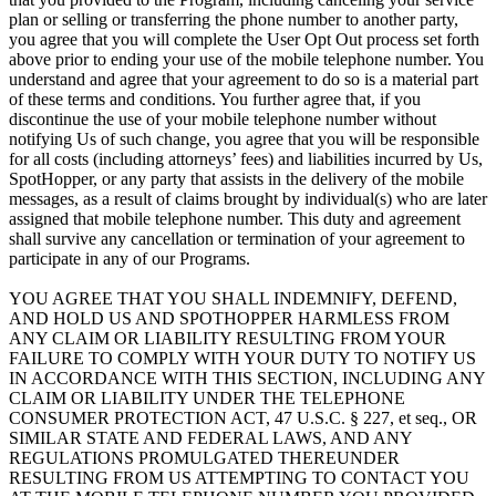
plan or selling or transferring the phone number to another party,
you agree that you will complete the User Opt Out process set forth
above prior to ending your use of the mobile telephone number. You
understand and agree that your agreement to do so is a material part
of these terms and conditions. You further agree that, if you
discontinue the use of your mobile telephone number without
notifying Us of such change, you agree that you will be responsible
for all costs (including attorneys’ fees) and liabilities incurred by Us,
SpotHopper, or any party that assists in the delivery of the mobile
messages, as a result of claims brought by individual(s) who are later
assigned that mobile telephone number. This duty and agreement
shall survive any cancellation or termination of your agreement to
participate in any of our Programs.
YOU AGREE THAT YOU SHALL INDEMNIFY, DEFEND,
AND HOLD US AND SPOTHOPPER HARMLESS FROM
ANY CLAIM OR LIABILITY RESULTING FROM YOUR
FAILURE TO COMPLY WITH YOUR DUTY TO NOTIFY US
IN ACCORDANCE WITH THIS SECTION, INCLUDING ANY
CLAIM OR LIABILITY UNDER THE TELEPHONE
CONSUMER PROTECTION ACT, 47 U.S.C. § 227, et seq., OR
SIMILAR STATE AND FEDERAL LAWS, AND ANY
REGULATIONS PROMULGATED THEREUNDER
RESULTING FROM US ATTEMPTING TO CONTACT YOU