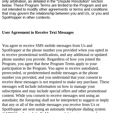
only arbitration, as detailed in the “Dispute Resolution” section
below. These Program Terms are limited to the Program and are
not intended to modify other agreements or terms and conditions
that may govern the relationship between you and Us, or you and
SpotHopper in other contexts.
User Agreement to Receive Text Messages
You agree to receive SMS mobile messages from Us and
SpotHopper at the phone number you provided when you opted in
to receive promotional notifications, and any additional or updated
phone number you provide. Regardless of how you joined the
Program, you agree that these Program Terms apply to your
participation in the Program. You agree to receive autodialed,
prerecorded, or predetermined mobile messages at the phone
number you provided, and you understand that your consent to
receive these messages is not required to make any purchase. These
messages will include information on how to manage your
subscription and may include special offers and other promotional
content. While you consent to receive messages sent using an
autodialer, the foregoing shall not be interpreted to suggest or imply
that any or all of the mobile messages you receive from Us or
SpotHopper are sent using an automatic telephone dialing system