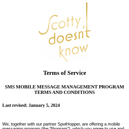
Terms of Service
SMS MOBILE MESSAGE MANAGEMENT PROGRAM
TERMS AND CONDITIONS
Last revised: January 5, 2024
We, together with our partner SpotHopper, are offering a mobile
messaging program (the “Program”), which you agree to use and