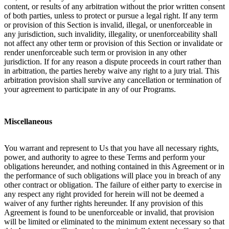
content, or results of any arbitration without the prior written consent
of both parties, unless to protect or pursue a legal right. If any term
or provision of this Section is invalid, illegal, or unenforceable in
any jurisdiction, such invalidity, illegality, or unenforceability shall
not affect any other term or provision of this Section or invalidate or
render unenforceable such term or provision in any other
jurisdiction. If for any reason a dispute proceeds in court rather than
in arbitration, the parties hereby waive any right to a jury trial. This
arbitration provision shall survive any cancellation or termination of
your agreement to participate in any of our Programs.
Miscellaneous
You warrant and represent to Us that you have all necessary rights,
power, and authority to agree to these Terms and perform your
obligations hereunder, and nothing contained in this Agreement or in
the performance of such obligations will place you in breach of any
other contract or obligation. The failure of either party to exercise in
any respect any right provided for herein will not be deemed a
waiver of any further rights hereunder. If any provision of this
Agreement is found to be unenforceable or invalid, that provision
will be limited or eliminated to the minimum extent necessary so that