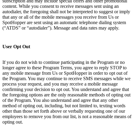
subscription and may include special offers and other promotional
content. While you consent to receive messages sent using an
autodialer, the foregoing shall not be interpreted to suggest or imply
that any or all of the mobile messages you receive from Us or
SpotHopper are sent using an automatic telephone dialing system
(“ATDS” or “autodialer”). Message and data rates may apply.
User Opt Out
If you do not wish to continue participating in the Program or no
longer agree to these Program Terms, you agree to reply STOP to
any mobile message from Us or SpotHopper in order to opt out of
the Program. You may continue to receive SMS messages while we
process your request, and you may receive a mobile message
confirming your decision to opt out. You understand and agree that
the foregoing options are the only reasonable methods of opting out
of the Program. You also understand and agree that any other
method of opting out, including, but not limited to, texting words
other than those set forth above or verbally requesting one of our
employees to remove you from our list, is not a reasonable means of
opting out.