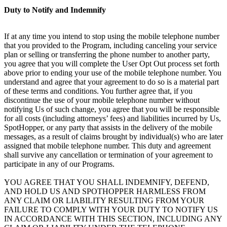
Duty to Notify and Indemnify
If at any time you intend to stop using the mobile telephone number
that you provided to the Program, including canceling your service
plan or selling or transferring the phone number to another party,
you agree that you will complete the User Opt Out process set forth
above prior to ending your use of the mobile telephone number. You
understand and agree that your agreement to do so is a material part
of these terms and conditions. You further agree that, if you
discontinue the use of your mobile telephone number without
notifying Us of such change, you agree that you will be responsible
for all costs (including attorneys’ fees) and liabilities incurred by Us,
SpotHopper, or any party that assists in the delivery of the mobile
messages, as a result of claims brought by individual(s) who are later
assigned that mobile telephone number. This duty and agreement
shall survive any cancellation or termination of your agreement to
participate in any of our Programs.
YOU AGREE THAT YOU SHALL INDEMNIFY, DEFEND,
AND HOLD US AND SPOTHOPPER HARMLESS FROM
ANY CLAIM OR LIABILITY RESULTING FROM YOUR
FAILURE TO COMPLY WITH YOUR DUTY TO NOTIFY US
IN ACCORDANCE WITH THIS SECTION, INCLUDING ANY