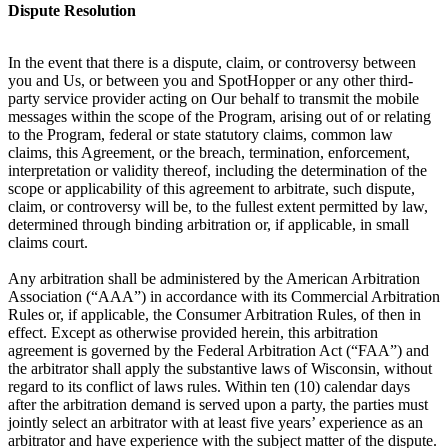
Dispute Resolution
In the event that there is a dispute, claim, or controversy between
you and Us, or between you and SpotHopper or any other third-
party service provider acting on Our behalf to transmit the mobile
messages within the scope of the Program, arising out of or relating
to the Program, federal or state statutory claims, common law
claims, this Agreement, or the breach, termination, enforcement,
interpretation or validity thereof, including the determination of the
scope or applicability of this agreement to arbitrate, such dispute,
claim, or controversy will be, to the fullest extent permitted by law,
determined through binding arbitration or, if applicable, in small
claims court.
Any arbitration shall be administered by the American Arbitration
Association (“AAA”) in accordance with its Commercial Arbitration
Rules or, if applicable, the Consumer Arbitration Rules, of then in
effect. Except as otherwise provided herein, this arbitration
agreement is governed by the Federal Arbitration Act (“FAA”) and
the arbitrator shall apply the substantive laws of Wisconsin, without
regard to its conflict of laws rules. Within ten (10) calendar days
after the arbitration demand is served upon a party, the parties must
jointly select an arbitrator with at least five years’ experience as an
arbitrator and have experience with the subject matter of the dispute.