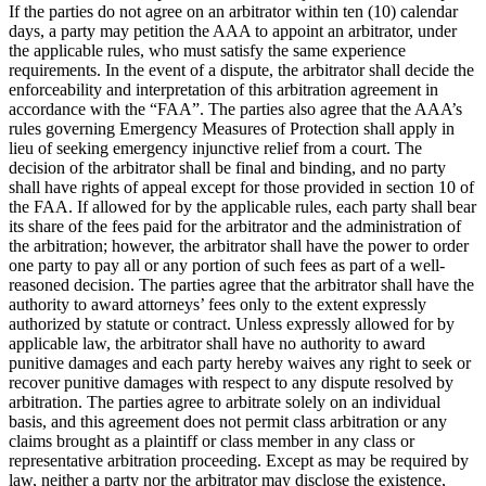
If the parties do not agree on an arbitrator within ten (10) calendar
days, a party may petition the AAA to appoint an arbitrator, under
the applicable rules, who must satisfy the same experience
requirements. In the event of a dispute, the arbitrator shall decide the
enforceability and interpretation of this arbitration agreement in
accordance with the “FAA”. The parties also agree that the AAA’s
rules governing Emergency Measures of Protection shall apply in
lieu of seeking emergency injunctive relief from a court. The
decision of the arbitrator shall be final and binding, and no party
shall have rights of appeal except for those provided in section 10 of
the FAA. If allowed for by the applicable rules, each party shall bear
its share of the fees paid for the arbitrator and the administration of
the arbitration; however, the arbitrator shall have the power to order
one party to pay all or any portion of such fees as part of a well-
reasoned decision. The parties agree that the arbitrator shall have the
authority to award attorneys’ fees only to the extent expressly
authorized by statute or contract. Unless expressly allowed for by
applicable law, the arbitrator shall have no authority to award
punitive damages and each party hereby waives any right to seek or
recover punitive damages with respect to any dispute resolved by
arbitration. The parties agree to arbitrate solely on an individual
basis, and this agreement does not permit class arbitration or any
claims brought as a plaintiff or class member in any class or
representative arbitration proceeding. Except as may be required by
law, neither a party nor the arbitrator may disclose the existence,