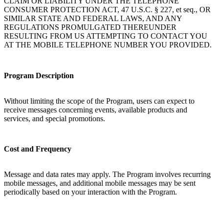
CLAIM OR LIABILITY UNDER THE TELEPHONE
CONSUMER PROTECTION ACT, 47 U.S.C. § 227, et seq., OR
SIMILAR STATE AND FEDERAL LAWS, AND ANY
REGULATIONS PROMULGATED THEREUNDER
RESULTING FROM US ATTEMPTING TO CONTACT YOU
AT THE MOBILE TELEPHONE NUMBER YOU PROVIDED.
Program Description
Without limiting the scope of the Program, users can expect to
receive messages concerning events, available products and
services, and special promotions.
Cost and Frequency
Message and data rates may apply. The Program involves recurring
mobile messages, and additional mobile messages may be sent
periodically based on your interaction with the Program.