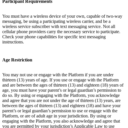
Participant Requirements
You must have a wireless device of your own, capable of two-way
messaging, be using a participating wireless carrier, and be a
wireless service subscriber with text messaging service. Not all
cellular phone providers carry the necessary service to participate.
Check your phone capabilities for specific text messaging
instructions.
Age Restriction
You may not use or engage with the Platform if you are under
thirteen (13) years of age. If you use or engage with the Platform
and are between the ages of thirteen (13) and eighteen (18) years of
age, you must have your parent’s or legal guardian’s permission to
do so. By using or engaging with the Platform, you acknowledge
and agree that you are not under the age of thirteen (13) years, are
between the ages of thirteen (13) and eighteen (18) and have your
parent’s or legal guardian’s permission to use or engage with the
Platform, or are of adult age in your jurisdiction. By using or
engaging with the Platform, you also acknowledge and agree that
you are permitted by your jurisdiction’s Applicable Law to use