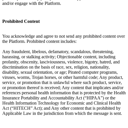
and/or engage with the Platform.
Prohibited Content
You acknowledge and agree to not send any prohibited content over
the Platform. Prohibited content includes:
Any fraudulent, libelous, defamatory, scandalous, threatening,
harassing, or stalking activity; Objectionable content, including
profanity, obscenity, lasciviousness, violence, bigotry, hatred, and
discrimination on the basis of race, sex, religion, nationality,
disability, sexual orientation, or age; Pirated computer programs,
viruses, worms, Trojan horses, or other harmful code; Any product,
service, or promotion that is unlawful where such product, service,
or promotion thereof is received; Any content that implicates and/or
references personal health information that is protected by the Health
Insurance Portability and Accountability Act (“HIPAA”) or the
Health Information Technology for Economic and Clinical Health
Act (“HITECH” Act); and Any other content that is prohibited by
Applicable Law in the jurisdiction from which the message is sent.