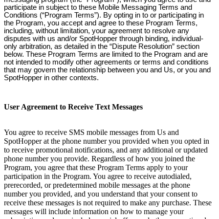
participate in subject to these Mobile Messaging Terms and
Conditions (“Program Terms”). By opting in to or participating in
the Program, you accept and agree to these Program Terms,
including, without limitation, your agreement to resolve any
disputes with us and/or SpotHopper through binding, individual-
only arbitration, as detailed in the “Dispute Resolution” section
below. These Program Terms are limited to the Program and are
not intended to modify other agreements or terms and conditions
that may govern the relationship between you and Us, or you and
SpotHopper in other contexts.
User Agreement to Receive Text Messages
You agree to receive SMS mobile messages from Us and
SpotHopper at the phone number you provided when you opted in
to receive promotional notifications, and any additional or updated
phone number you provide. Regardless of how you joined the
Program, you agree that these Program Terms apply to your
participation in the Program. You agree to receive autodialed,
prerecorded, or predetermined mobile messages at the phone
number you provided, and you understand that your consent to
receive these messages is not required to make any purchase. These
messages will include information on how to manage your