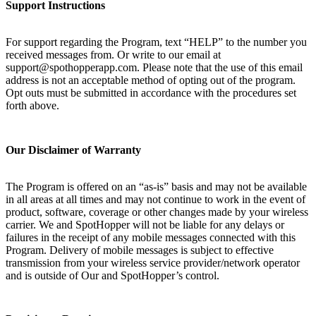
Support Instructions
For support regarding the Program, text “HELP” to the number you
received messages from. Or write to our email at
support@spothopperapp.com. Please note that the use of this email
address is not an acceptable method of opting out of the program.
Opt outs must be submitted in accordance with the procedures set
forth above.
Our Disclaimer of Warranty
The Program is offered on an “as-is” basis and may not be available
in all areas at all times and may not continue to work in the event of
product, software, coverage or other changes made by your wireless
carrier. We and SpotHopper will not be liable for any delays or
failures in the receipt of any mobile messages connected with this
Program. Delivery of mobile messages is subject to effective
transmission from your wireless service provider/network operator
and is outside of Our and SpotHopper’s control.