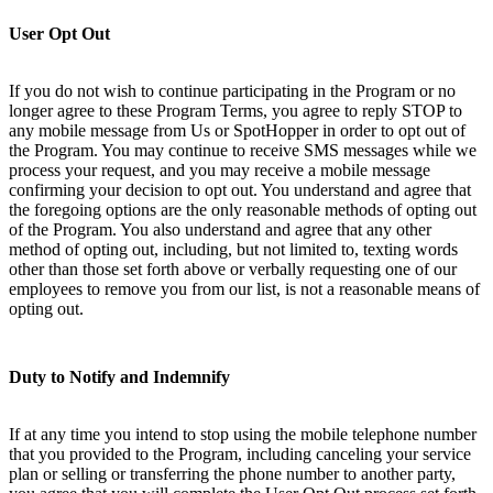
User Opt Out
If you do not wish to continue participating in the Program or no
longer agree to these Program Terms, you agree to reply STOP to
any mobile message from Us or SpotHopper in order to opt out of
the Program. You may continue to receive SMS messages while we
process your request, and you may receive a mobile message
confirming your decision to opt out. You understand and agree that
the foregoing options are the only reasonable methods of opting out
of the Program. You also understand and agree that any other
method of opting out, including, but not limited to, texting words
other than those set forth above or verbally requesting one of our
employees to remove you from our list, is not a reasonable means of
opting out.
Duty to Notify and Indemnify
If at any time you intend to stop using the mobile telephone number
that you provided to the Program, including canceling your service
plan or selling or transferring the phone number to another party,