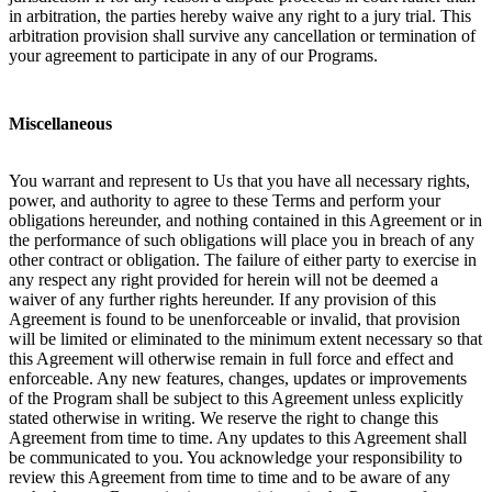
in arbitration, the parties hereby waive any right to a jury trial. This
arbitration provision shall survive any cancellation or termination of
your agreement to participate in any of our Programs.
Miscellaneous
You warrant and represent to Us that you have all necessary rights,
power, and authority to agree to these Terms and perform your
obligations hereunder, and nothing contained in this Agreement or in
the performance of such obligations will place you in breach of any
other contract or obligation. The failure of either party to exercise in
any respect any right provided for herein will not be deemed a
waiver of any further rights hereunder. If any provision of this
Agreement is found to be unenforceable or invalid, that provision
will be limited or eliminated to the minimum extent necessary so that
this Agreement will otherwise remain in full force and effect and
enforceable. Any new features, changes, updates or improvements
of the Program shall be subject to this Agreement unless explicitly
stated otherwise in writing. We reserve the right to change this
Agreement from time to time. Any updates to this Agreement shall
be communicated to you. You acknowledge your responsibility to
review this Agreement from time to time and to be aware of any