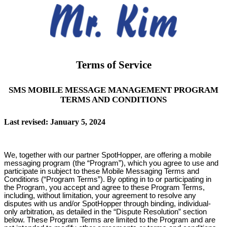
Terms of Service
SMS MOBILE MESSAGE MANAGEMENT PROGRAM
TERMS AND CONDITIONS
Last revised: January 5, 2024
We, together with our partner SpotHopper, are offering a mobile
messaging program (the “Program”), which you agree to use and
participate in subject to these Mobile Messaging Terms and
Conditions (“Program Terms”). By opting in to or participating in
the Program, you accept and agree to these Program Terms,
including, without limitation, your agreement to resolve any
disputes with us and/or SpotHopper through binding, individual-
only arbitration, as detailed in the “Dispute Resolution” section
below. These Program Terms are limited to the Program and are