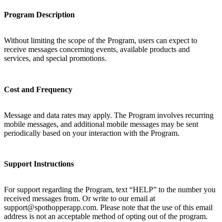
Program Description
Without limiting the scope of the Program, users can expect to
receive messages concerning events, available products and
services, and special promotions.
Cost and Frequency
Message and data rates may apply. The Program involves recurring
mobile messages, and additional mobile messages may be sent
periodically based on your interaction with the Program.
Support Instructions
For support regarding the Program, text “HELP” to the number you
received messages from. Or write to our email at
support@spothopperapp.com. Please note that the use of this email
address is not an acceptable method of opting out of the program.