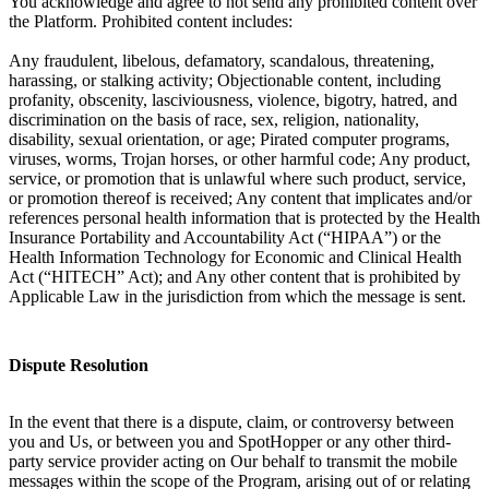
You acknowledge and agree to not send any prohibited content over
the Platform. Prohibited content includes:
Any fraudulent, libelous, defamatory, scandalous, threatening,
harassing, or stalking activity; Objectionable content, including
profanity, obscenity, lasciviousness, violence, bigotry, hatred, and
discrimination on the basis of race, sex, religion, nationality,
disability, sexual orientation, or age; Pirated computer programs,
viruses, worms, Trojan horses, or other harmful code; Any product,
service, or promotion that is unlawful where such product, service,
or promotion thereof is received; Any content that implicates and/or
references personal health information that is protected by the Health
Insurance Portability and Accountability Act (“HIPAA”) or the
Health Information Technology for Economic and Clinical Health
Act (“HITECH” Act); and Any other content that is prohibited by
Applicable Law in the jurisdiction from which the message is sent.
Dispute Resolution
In the event that there is a dispute, claim, or controversy between
you and Us, or between you and SpotHopper or any other third-
party service provider acting on Our behalf to transmit the mobile
messages within the scope of the Program, arising out of or relating