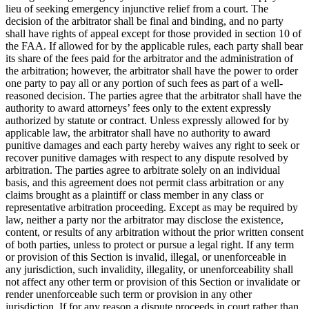
lieu of seeking emergency injunctive relief from a court. The
decision of the arbitrator shall be final and binding, and no party
shall have rights of appeal except for those provided in section 10 of
the FAA. If allowed for by the applicable rules, each party shall bear
its share of the fees paid for the arbitrator and the administration of
the arbitration; however, the arbitrator shall have the power to order
one party to pay all or any portion of such fees as part of a well-
reasoned decision. The parties agree that the arbitrator shall have the
authority to award attorneys’ fees only to the extent expressly
authorized by statute or contract. Unless expressly allowed for by
applicable law, the arbitrator shall have no authority to award
punitive damages and each party hereby waives any right to seek or
recover punitive damages with respect to any dispute resolved by
arbitration. The parties agree to arbitrate solely on an individual
basis, and this agreement does not permit class arbitration or any
claims brought as a plaintiff or class member in any class or
representative arbitration proceeding. Except as may be required by
law, neither a party nor the arbitrator may disclose the existence,
content, or results of any arbitration without the prior written consent
of both parties, unless to protect or pursue a legal right. If any term
or provision of this Section is invalid, illegal, or unenforceable in
any jurisdiction, such invalidity, illegality, or unenforceability shall
not affect any other term or provision of this Section or invalidate or
render unenforceable such term or provision in any other
jurisdiction. If for any reason a dispute proceeds in court rather than