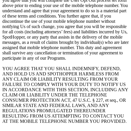
you agree that you will complete the User Opt Out process set forth
above prior to ending your use of the mobile telephone number. You
understand and agree that your agreement to do so is a material part
of these terms and conditions. You further agree that, if you
discontinue the use of your mobile telephone number without
notifying Us of such change, you agree that you will be responsible
for all costs (including attorneys’ fees) and liabilities incurred by Us,
SpotHopper, or any party that assists in the delivery of the mobile
messages, as a result of claims brought by individual(s) who are later
assigned that mobile telephone number. This duty and agreement
shall survive any cancellation or termination of your agreement to
participate in any of our Programs.
YOU AGREE THAT YOU SHALL INDEMNIFY, DEFEND,
AND HOLD US AND SPOTHOPPER HARMLESS FROM
ANY CLAIM OR LIABILITY RESULTING FROM YOUR
FAILURE TO COMPLY WITH YOUR DUTY TO NOTIFY US
IN ACCORDANCE WITH THIS SECTION, INCLUDING ANY
CLAIM OR LIABILITY UNDER THE TELEPHONE
CONSUMER PROTECTION ACT, 47 U.S.C. § 227, et seq., OR
SIMILAR STATE AND FEDERAL LAWS, AND ANY
REGULATIONS PROMULGATED THEREUNDER
RESULTING FROM US ATTEMPTING TO CONTACT YOU
AT THE MOBILE TELEPHONE NUMBER YOU PROVIDED.