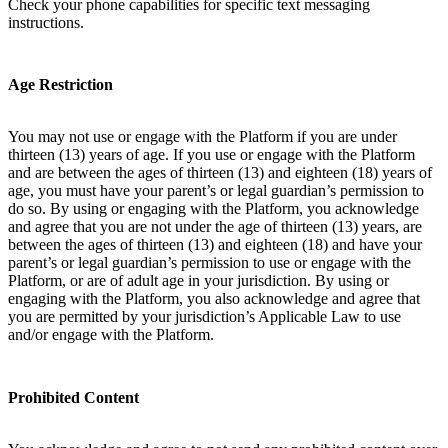
Check your phone capabilities for specific text messaging
instructions.
Age Restriction
You may not use or engage with the Platform if you are under
thirteen (13) years of age. If you use or engage with the Platform
and are between the ages of thirteen (13) and eighteen (18) years of
age, you must have your parent’s or legal guardian’s permission to
do so. By using or engaging with the Platform, you acknowledge
and agree that you are not under the age of thirteen (13) years, are
between the ages of thirteen (13) and eighteen (18) and have your
parent’s or legal guardian’s permission to use or engage with the
Platform, or are of adult age in your jurisdiction. By using or
engaging with the Platform, you also acknowledge and agree that
you are permitted by your jurisdiction’s Applicable Law to use
and/or engage with the Platform.
Prohibited Content