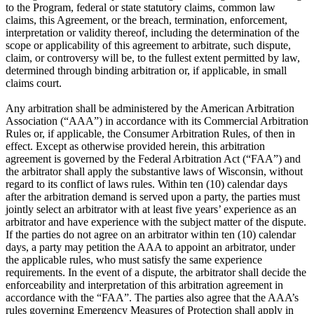
to the Program, federal or state statutory claims, common law
claims, this Agreement, or the breach, termination, enforcement,
interpretation or validity thereof, including the determination of the
scope or applicability of this agreement to arbitrate, such dispute,
claim, or controversy will be, to the fullest extent permitted by law,
determined through binding arbitration or, if applicable, in small
claims court.
Any arbitration shall be administered by the American Arbitration
Association (“AAA”) in accordance with its Commercial Arbitration
Rules or, if applicable, the Consumer Arbitration Rules, of then in
effect. Except as otherwise provided herein, this arbitration
agreement is governed by the Federal Arbitration Act (“FAA”) and
the arbitrator shall apply the substantive laws of Wisconsin, without
regard to its conflict of laws rules. Within ten (10) calendar days
after the arbitration demand is served upon a party, the parties must
jointly select an arbitrator with at least five years’ experience as an
arbitrator and have experience with the subject matter of the dispute.
If the parties do not agree on an arbitrator within ten (10) calendar
days, a party may petition the AAA to appoint an arbitrator, under
the applicable rules, who must satisfy the same experience
requirements. In the event of a dispute, the arbitrator shall decide the
enforceability and interpretation of this arbitration agreement in
accordance with the “FAA”. The parties also agree that the AAA’s
rules governing Emergency Measures of Protection shall apply in