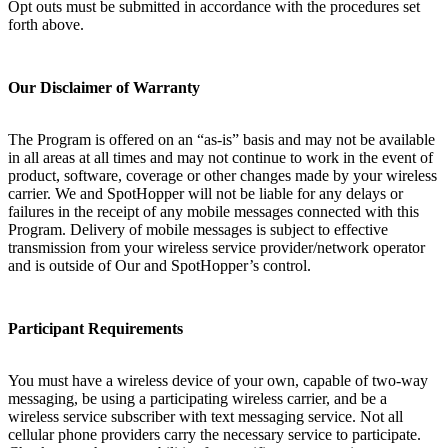
Opt outs must be submitted in accordance with the procedures set
forth above.
Our Disclaimer of Warranty
The Program is offered on an “as-is” basis and may not be available
in all areas at all times and may not continue to work in the event of
product, software, coverage or other changes made by your wireless
carrier. We and SpotHopper will not be liable for any delays or
failures in the receipt of any mobile messages connected with this
Program. Delivery of mobile messages is subject to effective
transmission from your wireless service provider/network operator
and is outside of Our and SpotHopper’s control.
Participant Requirements
You must have a wireless device of your own, capable of two-way
messaging, be using a participating wireless carrier, and be a
wireless service subscriber with text messaging service. Not all
cellular phone providers carry the necessary service to participate.