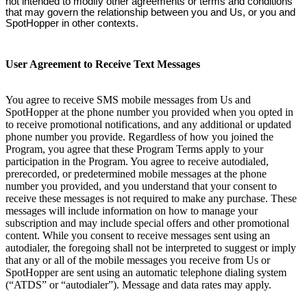
not intended to modify other agreements or terms and conditions
that may govern the relationship between you and Us, or you and
SpotHopper in other contexts.
User Agreement to Receive Text Messages
You agree to receive SMS mobile messages from Us and
SpotHopper at the phone number you provided when you opted in
to receive promotional notifications, and any additional or updated
phone number you provide. Regardless of how you joined the
Program, you agree that these Program Terms apply to your
participation in the Program. You agree to receive autodialed,
prerecorded, or predetermined mobile messages at the phone
number you provided, and you understand that your consent to
receive these messages is not required to make any purchase. These
messages will include information on how to manage your
subscription and may include special offers and other promotional
content. While you consent to receive messages sent using an
autodialer, the foregoing shall not be interpreted to suggest or imply
that any or all of the mobile messages you receive from Us or
SpotHopper are sent using an automatic telephone dialing system
(“ATDS” or “autodialer”). Message and data rates may apply.