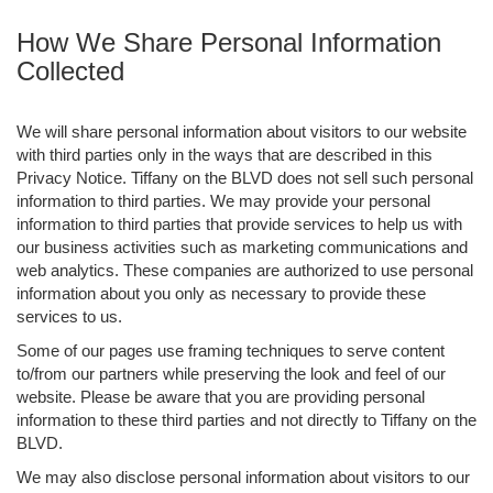
How We Share Personal Information
Collected
We will share personal information about visitors to our website
with third parties only in the ways that are described in this
Privacy Notice. Tiffany on the BLVD does not sell such personal
information to third parties. We may provide your personal
information to third parties that provide services to help us with
our business activities such as marketing communications and
web analytics. These companies are authorized to use personal
information about you only as necessary to provide these
services to us.
Some of our pages use framing techniques to serve content
to/from our partners while preserving the look and feel of our
website. Please be aware that you are providing personal
information to these third parties and not directly to Tiffany on the
BLVD.
We may also disclose personal information about visitors to our