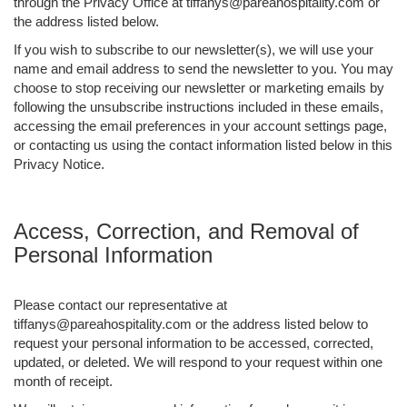
through the Privacy Office at tiffanys@pareahospitality.com or
the address listed below.
If you wish to subscribe to our newsletter(s), we will use your
name and email address to send the newsletter to you. You may
choose to stop receiving our newsletter or marketing emails by
following the unsubscribe instructions included in these emails,
accessing the email preferences in your account settings page,
or contacting us using the contact information listed below in this
Privacy Notice.
Access, Correction, and Removal of
Personal Information
Please contact our representative at
tiffanys@pareahospitality.com or the address listed below to
request your personal information to be accessed, corrected,
updated, or deleted. We will respond to your request within one
month of receipt.