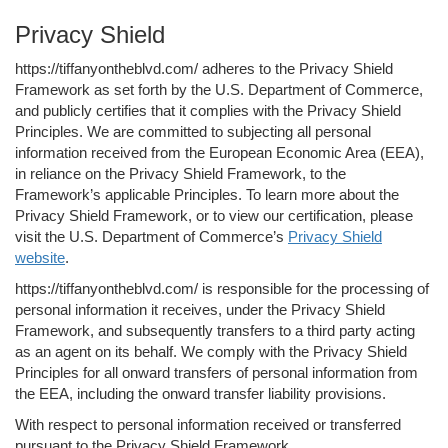
Privacy Shield
https://tiffanyontheblvd.com/ adheres to the Privacy Shield
Framework as set forth by the U.S. Department of Commerce,
and publicly certifies that it complies with the Privacy Shield
Principles. We are committed to subjecting all personal
information received from the European Economic Area (EEA),
in reliance on the Privacy Shield Framework, to the
Framework’s applicable Principles. To learn more about the
Privacy Shield Framework, or to view our certification, please
visit the U.S. Department of Commerce’s
Privacy Shield
website
.
https://tiffanyontheblvd.com/ is responsible for the processing of
personal information it receives, under the Privacy Shield
Framework, and subsequently transfers to a third party acting
as an agent on its behalf. We comply with the Privacy Shield
Principles for all onward transfers of personal information from
the EEA, including the onward transfer liability provisions.
With respect to personal information received or transferred
pursuant to the Privacy Shield Framework,