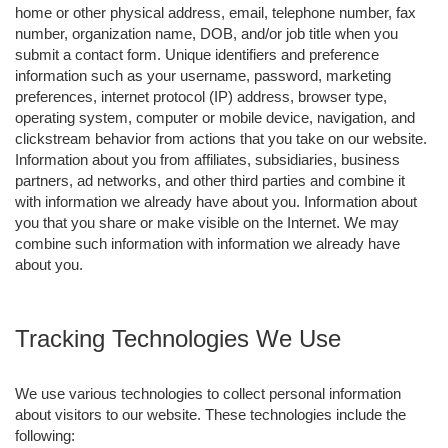
home or other physical address, email, telephone number, fax
number, organization name, DOB, and/or job title when you
submit a contact form. Unique identifiers and preference
information such as your username, password, marketing
preferences, internet protocol (IP) address, browser type,
operating system, computer or mobile device, navigation, and
clickstream behavior from actions that you take on our website.
Information about you from affiliates, subsidiaries, business
partners, ad networks, and other third parties and combine it
with information we already have about you. Information about
you that you share or make visible on the Internet. We may
combine such information with information we already have
about you.
Tracking Technologies We Use
We use various technologies to collect personal information
about visitors to our website. These technologies include the
following: