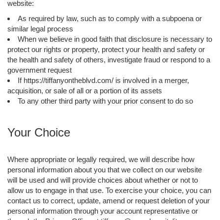
website:
As required by law, such as to comply with a subpoena or
similar legal process
When we believe in good faith that disclosure is necessary to
protect our rights or property, protect your health and safety or
the health and safety of others, investigate fraud or respond to a
government request
If https://tiffanyontheblvd.com/ is involved in a merger,
acquisition, or sale of all or a portion of its assets
To any other third party with your prior consent to do so
Your Choice
Where appropriate or legally required, we will describe how
personal information about you that we collect on our website
will be used and will provide choices about whether or not to
allow us to engage in that use. To exercise your choice, you can
contact us to correct, update, amend or request deletion of your
personal information through your account representative or