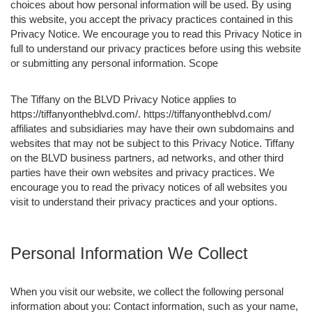
choices about how personal information will be used. By using
this website, you accept the privacy practices contained in this
Privacy Notice. We encourage you to read this Privacy Notice in
full to understand our privacy practices before using this website
or submitting any personal information. Scope
The Tiffany on the BLVD Privacy Notice applies to
https://tiffanyontheblvd.com/. https://tiffanyontheblvd.com/
affiliates and subsidiaries may have their own subdomains and
websites that may not be subject to this Privacy Notice. Tiffany
on the BLVD business partners, ad networks, and other third
parties have their own websites and privacy practices. We
encourage you to read the privacy notices of all websites you
visit to understand their privacy practices and your options.
Personal Information We Collect
When you visit our website, we collect the following personal
information about you: Contact information, such as your name,