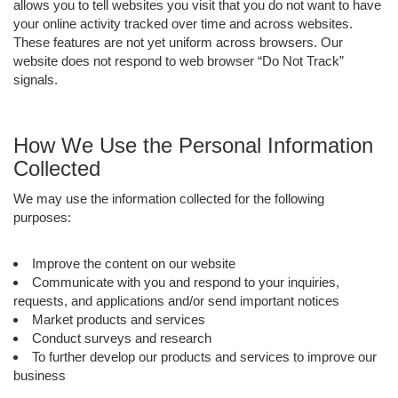
allows you to tell websites you visit that you do not want to have
your online activity tracked over time and across websites.
These features are not yet uniform across browsers. Our
website does not respond to web browser “Do Not Track”
signals.
How We Use the Personal Information
Collected
We may use the information collected for the following
purposes:
Improve the content on our website
Communicate with you and respond to your inquiries,
requests, and applications and/or send important notices
Market products and services
Conduct surveys and research
To further develop our products and services to improve our
business