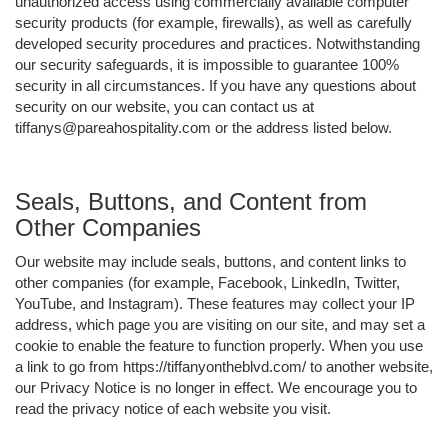
unauthorized access using commercially available computer
security products (for example, firewalls), as well as carefully
developed security procedures and practices. Notwithstanding
our security safeguards, it is impossible to guarantee 100%
security in all circumstances. If you have any questions about
security on our website, you can contact us at
tiffanys@pareahospitality.com or the address listed below.
Seals, Buttons, and Content from
Other Companies
Our website may include seals, buttons, and content links to
other companies (for example, Facebook, LinkedIn, Twitter,
YouTube, and Instagram). These features may collect your IP
address, which page you are visiting on our site, and may set a
cookie to enable the feature to function properly. When you use
a link to go from https://tiffanyontheblvd.com/ to another website,
our Privacy Notice is no longer in effect. We encourage you to
read the privacy notice of each website you visit.