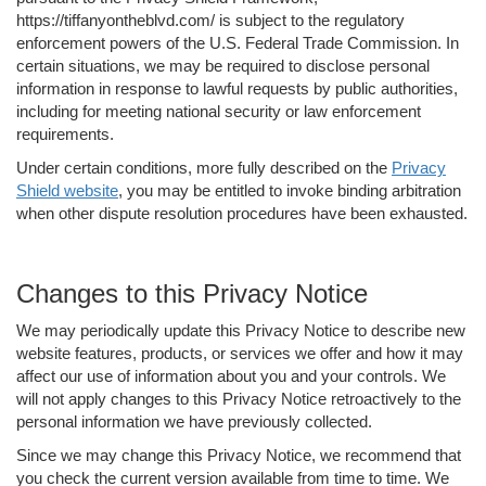
https://tiffanyontheblvd.com/ is subject to the regulatory
enforcement powers of the U.S. Federal Trade Commission. In
certain situations, we may be required to disclose personal
information in response to lawful requests by public authorities,
including for meeting national security or law enforcement
requirements.
Under certain conditions, more fully described on the
Privacy
Shield website
, you may be entitled to invoke binding arbitration
when other dispute resolution procedures have been exhausted.
Changes to this Privacy Notice
We may periodically update this Privacy Notice to describe new
website features, products, or services we offer and how it may
affect our use of information about you and your controls. We
will not apply changes to this Privacy Notice retroactively to the
personal information we have previously collected.
Since we may change this Privacy Notice, we recommend that
you check the current version available from time to time. We