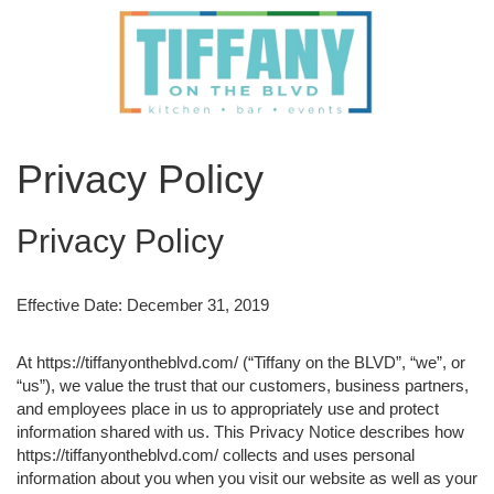
Privacy Policy
Privacy Policy
Effective Date: December 31, 2019
At https://tiffanyontheblvd.com/ (“Tiffany on the BLVD”, “we”, or
“us”), we value the trust that our customers, business partners,
and employees place in us to appropriately use and protect
information shared with us. This Privacy Notice describes how
https://tiffanyontheblvd.com/ collects and uses personal
information about you when you visit our website as well as your