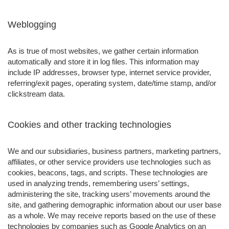
Weblogging
As is true of most websites, we gather certain information
automatically and store it in log files. This information may
include IP addresses, browser type, internet service provider,
referring/exit pages, operating system, date/time stamp, and/or
clickstream data.
Cookies and other tracking technologies
We and our subsidiaries, business partners, marketing partners,
affiliates, or other service providers use technologies such as
cookies, beacons, tags, and scripts. These technologies are
used in analyzing trends, remembering users’ settings,
administering the site, tracking users’ movements around the
site, and gathering demographic information about our user base
as a whole. We may receive reports based on the use of these
technologies by companies such as Google Analytics on an