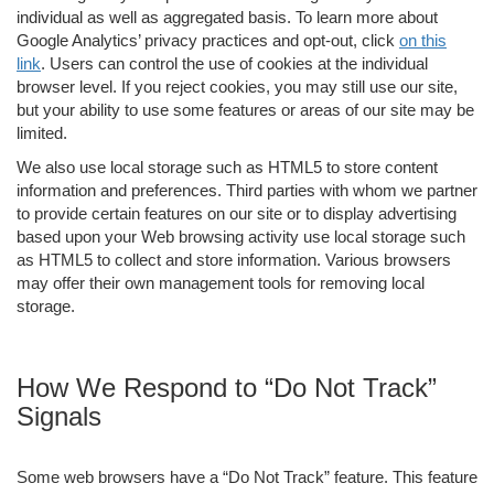
individual as well as aggregated basis. To learn more about
Google Analytics’ privacy practices and opt-out, click
on this
link
. Users can control the use of cookies at the individual
browser level. If you reject cookies, you may still use our site,
but your ability to use some features or areas of our site may be
limited.
We also use local storage such as HTML5 to store content
information and preferences. Third parties with whom we partner
to provide certain features on our site or to display advertising
based upon your Web browsing activity use local storage such
as HTML5 to collect and store information. Various browsers
may offer their own management tools for removing local
storage.
How We Respond to “Do Not Track”
Signals
Some web browsers have a “Do Not Track” feature. This feature