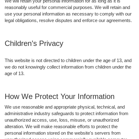
We will retain your personal information for as long as it is
reasonably useful for commercial purposes. We will retain and
use your personal information as necessary to comply with our
legal obligations, resolve disputes and enforce our agreements.
Children’s Privacy
This website is not directed to children under the age of 13, and
we do not knowingly collect information from children under the
age of 13.
How We Protect Your Information
We use reasonable and appropriate physical, technical, and
administrative industry safeguards to protect information from
unauthorized access, use, loss, misuse, or unauthorized
alteration. We will make reasonable efforts to protect the
personal information stored on the website's servers from