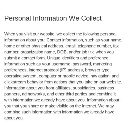
Personal Information We Collect
When you visit our website, we collect the following personal
information about you: Contact information, such as your name,
home or other physical address, email, telephone number, fax
number, organization name, DOB, and/or job title when you
submit a contact form. Unique identifiers and preference
information such as your username, password, marketing
preferences, internet protocol (IP) address, browser type,
operating system, computer or mobile device, navigation, and
clickstream behavior from actions that you take on our website.
Information about you from affiliates, subsidiaries, business
partners, ad networks, and other third parties and combine it
with information we already have about you. Information about
you that you share or make visible on the Internet. We may
combine such information with information we already have
about you.