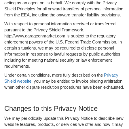
acting as an agent on its behalf. We comply with the Privacy
Shield Principles for all onward transfers of personal information
from the EEA, including the onward transfer liability provisions.
With respect to personal information received or transferred
pursuant to the Privacy Shield Framework,
http://www.garageonmarket.com is subject to the regulatory
enforcement powers of the U.S. Federal Trade Commission. In
certain situations, we may be required to disclose personal
information in response to lawful requests by public authorities,
including for meeting national security or law enforcement
requirements.
Under certain conditions, more fully described on the
Privacy
Shield website
, you may be entitled to invoke binding arbitration
when other dispute resolution procedures have been exhausted.
Changes to this Privacy Notice
We may periodically update this Privacy Notice to describe new
website features, products, or services we offer and how it may