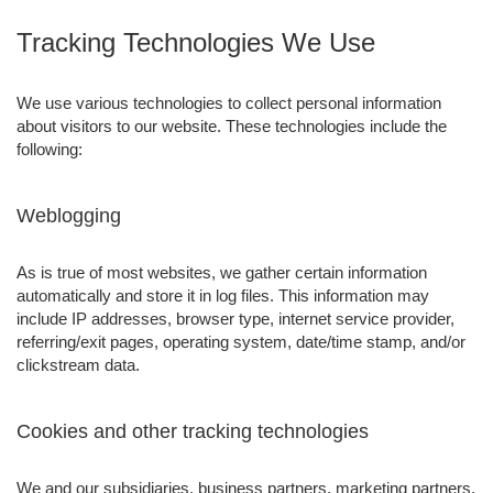
Tracking Technologies We Use
We use various technologies to collect personal information
about visitors to our website. These technologies include the
following:
Weblogging
As is true of most websites, we gather certain information
automatically and store it in log files. This information may
include IP addresses, browser type, internet service provider,
referring/exit pages, operating system, date/time stamp, and/or
clickstream data.
Cookies and other tracking technologies
We and our subsidiaries, business partners, marketing partners,