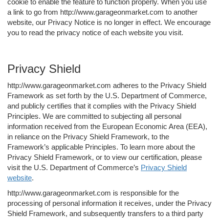
cookie to enable the feature to function properly. When you use
a link to go from http://www.garageonmarket.com to another
website, our Privacy Notice is no longer in effect. We encourage
you to read the privacy notice of each website you visit.
Privacy Shield
http://www.garageonmarket.com adheres to the Privacy Shield
Framework as set forth by the U.S. Department of Commerce,
and publicly certifies that it complies with the Privacy Shield
Principles. We are committed to subjecting all personal
information received from the European Economic Area (EEA),
in reliance on the Privacy Shield Framework, to the
Framework’s applicable Principles. To learn more about the
Privacy Shield Framework, or to view our certification, please
visit the U.S. Department of Commerce’s
Privacy Shield
website
.
http://www.garageonmarket.com is responsible for the
processing of personal information it receives, under the Privacy
Shield Framework, and subsequently transfers to a third party