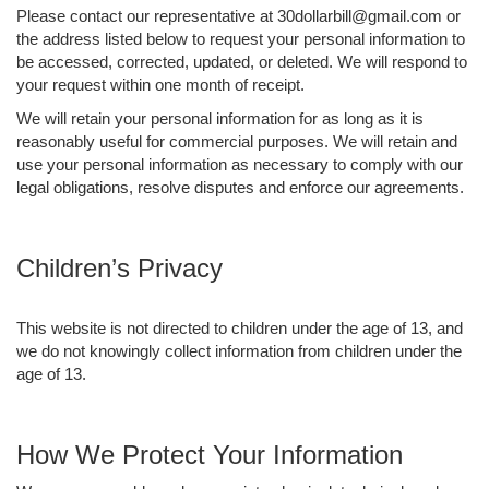
Please contact our representative at 30dollarbill@gmail.com or
the address listed below to request your personal information to
be accessed, corrected, updated, or deleted. We will respond to
your request within one month of receipt.
We will retain your personal information for as long as it is
reasonably useful for commercial purposes. We will retain and
use your personal information as necessary to comply with our
legal obligations, resolve disputes and enforce our agreements.
Children’s Privacy
This website is not directed to children under the age of 13, and
we do not knowingly collect information from children under the
age of 13.
How We Protect Your Information