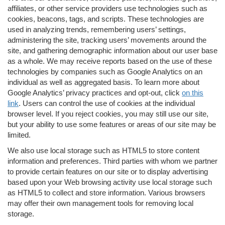
affiliates, or other service providers use technologies such as
cookies, beacons, tags, and scripts. These technologies are
used in analyzing trends, remembering users’ settings,
administering the site, tracking users’ movements around the
site, and gathering demographic information about our user base
as a whole. We may receive reports based on the use of these
technologies by companies such as Google Analytics on an
individual as well as aggregated basis. To learn more about
Google Analytics’ privacy practices and opt-out, click
on this
link
. Users can control the use of cookies at the individual
browser level. If you reject cookies, you may still use our site,
but your ability to use some features or areas of our site may be
limited.
We also use local storage such as HTML5 to store content
information and preferences. Third parties with whom we partner
to provide certain features on our site or to display advertising
based upon your Web browsing activity use local storage such
as HTML5 to collect and store information. Various browsers
may offer their own management tools for removing local
storage.