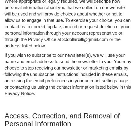
Where appropriate or legally required, we will describe how
personal information about you that we collect on our website
will be used and will provide choices about whether or not to
allow us to engage in that use. To exercise your choice, you can
contact us to correct, update, amend or request deletion of your
personal information through your account representative or
through the Privacy Office at 30dollarbill@gmail.com or the
address listed below.
If you wish to subscribe to our newsletter(s), we will use your
name and email address to send the newsletter to you. You may
choose to stop receiving our newsletter or marketing emails by
following the unsubscribe instructions included in these emails,
accessing the email preferences in your account settings page,
or contacting us using the contact information listed below in this
Privacy Notice.
Access, Correction, and Removal of
Personal Information