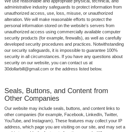
We use reasonable and appropriate physical, technical, and
administrative industry safeguards to protect information from
unauthorized access, use, loss, misuse, or unauthorized
alteration. We will make reasonable efforts to protect the
personal information stored on the website's servers from
unauthorized access using commercially available computer
security products (for example, firewalls), as well as carefully
developed security procedures and practices. Notwithstanding
our security safeguards, it is impossible to guarantee 100%
security in all circumstances. If you have any questions about
security on our website, you can contact us at
30dollarbill@gmail.com or the address listed below.
Seals, Buttons, and Content from
Other Companies
Our website may include seals, buttons, and content links to
other companies (for example, Facebook, LinkedIn, Twitter,
YouTube, and Instagram). These features may collect your IP
address, which page you are visiting on our site, and may set a