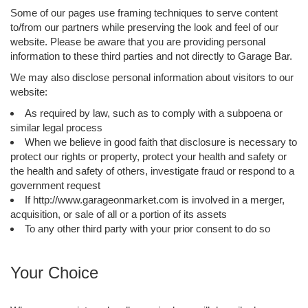
Some of our pages use framing techniques to serve content
to/from our partners while preserving the look and feel of our
website. Please be aware that you are providing personal
information to these third parties and not directly to Garage Bar.
We may also disclose personal information about visitors to our
website:
As required by law, such as to comply with a subpoena or
similar legal process
When we believe in good faith that disclosure is necessary to
protect our rights or property, protect your health and safety or
the health and safety of others, investigate fraud or respond to a
government request
If http://www.garageonmarket.com is involved in a merger,
acquisition, or sale of all or a portion of its assets
To any other third party with your prior consent to do so
Your Choice