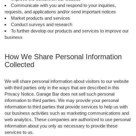
Communicate with you and respond to your inquiries,
requests, and applications and/or send important notices
Market products and services
Conduct surveys and research
To further develop our products and services to improve our
business
How We Share Personal Information
Collected
We will share personal information about visitors to our website
with third parties only in the ways that are described in this
Privacy Notice. Garage Bar does not sell such personal
information to third parties. We may provide your personal
information to third parties that provide services to help us with
our business activities such as marketing communications and
web analytics. These companies are authorized to use personal
information about you only as necessary to provide these
services to us.