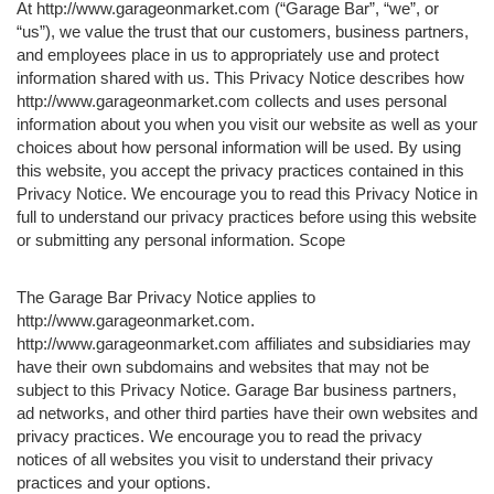
At http://www.garageonmarket.com (“Garage Bar”, “we”, or
“us”), we value the trust that our customers, business partners,
and employees place in us to appropriately use and protect
information shared with us. This Privacy Notice describes how
http://www.garageonmarket.com collects and uses personal
information about you when you visit our website as well as your
choices about how personal information will be used. By using
this website, you accept the privacy practices contained in this
Privacy Notice. We encourage you to read this Privacy Notice in
full to understand our privacy practices before using this website
or submitting any personal information. Scope
The Garage Bar Privacy Notice applies to
http://www.garageonmarket.com.
http://www.garageonmarket.com affiliates and subsidiaries may
have their own subdomains and websites that may not be
subject to this Privacy Notice. Garage Bar business partners,
ad networks, and other third parties have their own websites and
privacy practices. We encourage you to read the privacy
notices of all websites you visit to understand their privacy
practices and your options.