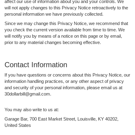
affect our use of information about you and your controls. We
will not apply changes to this Privacy Notice retroactively to the
personal information we have previously collected.
Since we may change this Privacy Notice, we recommend that
you check the current version available from time to time. We
will notify you by means of a notice on this page or by email,
prior to any material changes becoming effective.
Contact Information
If you have questions or concerns about this Privacy Notice, our
information handling practices, or any other aspect of privacy
and security of your personal information, please email us at
30dollarbill@gmail.com.
You may also write to us at:
Garage Bar, 700 East Market Street, Louisville, KY 40202,
United States