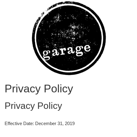
Privacy Policy
Privacy Policy
Effective Date: December 31, 2019