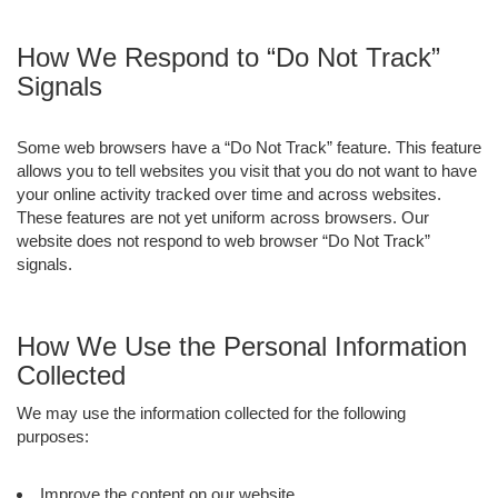
How We Respond to “Do Not Track”
Signals
Some web browsers have a “Do Not Track” feature. This feature
allows you to tell websites you visit that you do not want to have
your online activity tracked over time and across websites.
These features are not yet uniform across browsers. Our
website does not respond to web browser “Do Not Track”
signals.
How We Use the Personal Information
Collected
We may use the information collected for the following
purposes:
Improve the content on our website