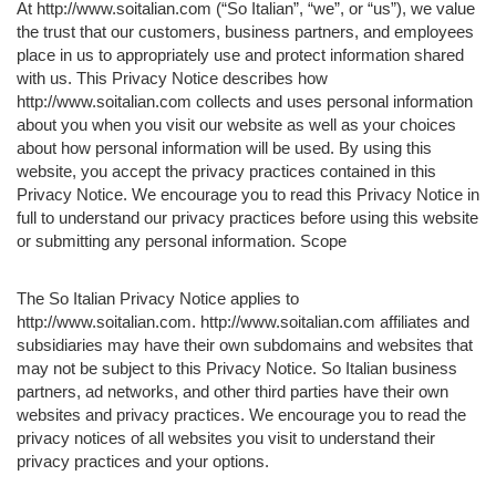
At http://www.soitalian.com (“So Italian”, “we”, or “us”), we value
the trust that our customers, business partners, and employees
place in us to appropriately use and protect information shared
with us. This Privacy Notice describes how
http://www.soitalian.com collects and uses personal information
about you when you visit our website as well as your choices
about how personal information will be used. By using this
website, you accept the privacy practices contained in this
Privacy Notice. We encourage you to read this Privacy Notice in
full to understand our privacy practices before using this website
or submitting any personal information. Scope
The So Italian Privacy Notice applies to
http://www.soitalian.com. http://www.soitalian.com affiliates and
subsidiaries may have their own subdomains and websites that
may not be subject to this Privacy Notice. So Italian business
partners, ad networks, and other third parties have their own
websites and privacy practices. We encourage you to read the
privacy notices of all websites you visit to understand their
privacy practices and your options.