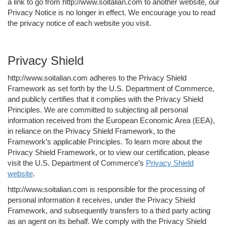
a link to go from http://www.soitalian.com to another website, our
Privacy Notice is no longer in effect. We encourage you to read
the privacy notice of each website you visit.
Privacy Shield
http://www.soitalian.com adheres to the Privacy Shield
Framework as set forth by the U.S. Department of Commerce,
and publicly certifies that it complies with the Privacy Shield
Principles. We are committed to subjecting all personal
information received from the European Economic Area (EEA),
in reliance on the Privacy Shield Framework, to the
Framework’s applicable Principles. To learn more about the
Privacy Shield Framework, or to view our certification, please
visit the U.S. Department of Commerce’s
Privacy Shield
website
.
http://www.soitalian.com is responsible for the processing of
personal information it receives, under the Privacy Shield
Framework, and subsequently transfers to a third party acting
as an agent on its behalf. We comply with the Privacy Shield