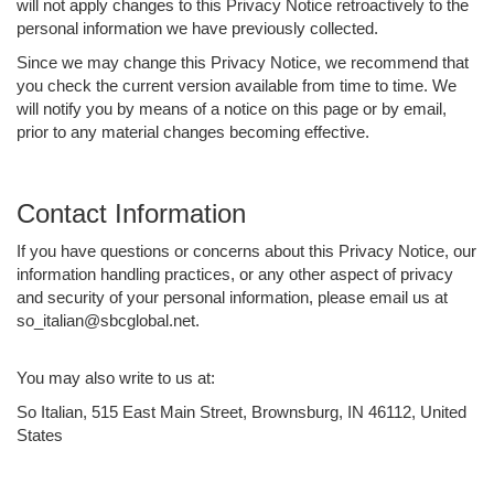
will not apply changes to this Privacy Notice retroactively to the
personal information we have previously collected.
Since we may change this Privacy Notice, we recommend that
you check the current version available from time to time. We
will notify you by means of a notice on this page or by email,
prior to any material changes becoming effective.
Contact Information
If you have questions or concerns about this Privacy Notice, our
information handling practices, or any other aspect of privacy
and security of your personal information, please email us at
so_italian@sbcglobal.net.
You may also write to us at:
So Italian, 515 East Main Street, Brownsburg, IN 46112, United
States