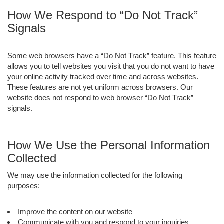
How We Respond to “Do Not Track”
Signals
Some web browsers have a “Do Not Track” feature. This feature
allows you to tell websites you visit that you do not want to have
your online activity tracked over time and across websites.
These features are not yet uniform across browsers. Our
website does not respond to web browser “Do Not Track”
signals.
How We Use the Personal Information
Collected
We may use the information collected for the following
purposes:
Improve the content on our website
Communicate with you and respond to your inquiries,