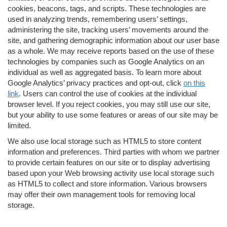
cookies, beacons, tags, and scripts. These technologies are
used in analyzing trends, remembering users’ settings,
administering the site, tracking users’ movements around the
site, and gathering demographic information about our user base
as a whole. We may receive reports based on the use of these
technologies by companies such as Google Analytics on an
individual as well as aggregated basis. To learn more about
Google Analytics’ privacy practices and opt-out, click
on this
link
. Users can control the use of cookies at the individual
browser level. If you reject cookies, you may still use our site,
but your ability to use some features or areas of our site may be
limited.
We also use local storage such as HTML5 to store content
information and preferences. Third parties with whom we partner
to provide certain features on our site or to display advertising
based upon your Web browsing activity use local storage such
as HTML5 to collect and store information. Various browsers
may offer their own management tools for removing local
storage.