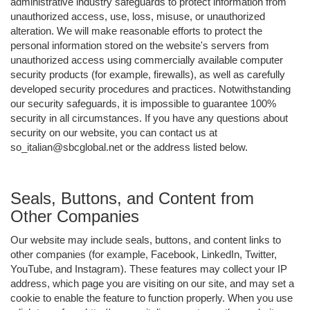
administrative industry safeguards to protect information from
unauthorized access, use, loss, misuse, or unauthorized
alteration. We will make reasonable efforts to protect the
personal information stored on the website's servers from
unauthorized access using commercially available computer
security products (for example, firewalls), as well as carefully
developed security procedures and practices. Notwithstanding
our security safeguards, it is impossible to guarantee 100%
security in all circumstances. If you have any questions about
security on our website, you can contact us at
so_italian@sbcglobal.net or the address listed below.
Seals, Buttons, and Content from
Other Companies
Our website may include seals, buttons, and content links to
other companies (for example, Facebook, LinkedIn, Twitter,
YouTube, and Instagram). These features may collect your IP
address, which page you are visiting on our site, and may set a
cookie to enable the feature to function properly. When you use