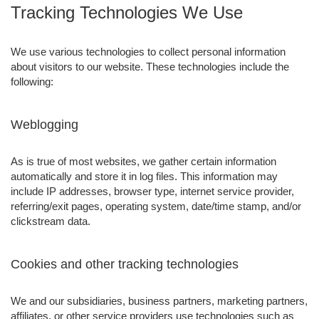
Tracking Technologies We Use
We use various technologies to collect personal information
about visitors to our website. These technologies include the
following:
Weblogging
As is true of most websites, we gather certain information
automatically and store it in log files. This information may
include IP addresses, browser type, internet service provider,
referring/exit pages, operating system, date/time stamp, and/or
clickstream data.
Cookies and other tracking technologies
We and our subsidiaries, business partners, marketing partners,
affiliates, or other service providers use technologies such as