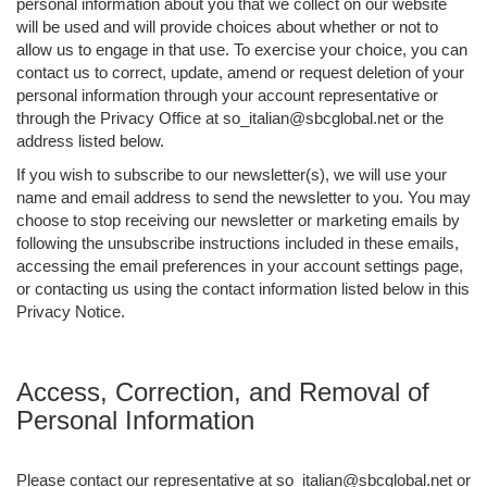
personal information about you that we collect on our website
will be used and will provide choices about whether or not to
allow us to engage in that use. To exercise your choice, you can
contact us to correct, update, amend or request deletion of your
personal information through your account representative or
through the Privacy Office at so_italian@sbcglobal.net or the
address listed below.
If you wish to subscribe to our newsletter(s), we will use your
name and email address to send the newsletter to you. You may
choose to stop receiving our newsletter or marketing emails by
following the unsubscribe instructions included in these emails,
accessing the email preferences in your account settings page,
or contacting us using the contact information listed below in this
Privacy Notice.
Access, Correction, and Removal of
Personal Information
Please contact our representative at so_italian@sbcglobal.net or