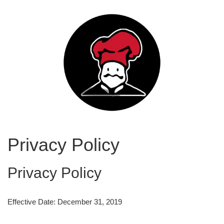
Privacy Policy
Privacy Policy
Effective Date: December 31, 2019