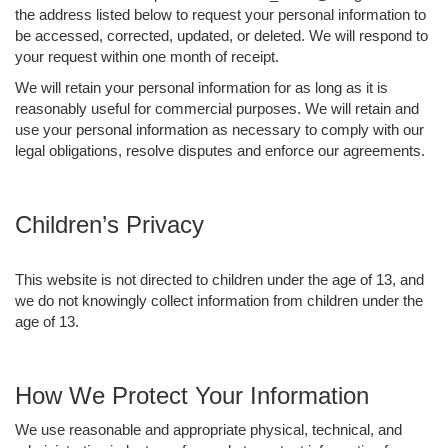
the address listed below to request your personal information to
be accessed, corrected, updated, or deleted. We will respond to
your request within one month of receipt.
We will retain your personal information for as long as it is
reasonably useful for commercial purposes. We will retain and
use your personal information as necessary to comply with our
legal obligations, resolve disputes and enforce our agreements.
Children’s Privacy
This website is not directed to children under the age of 13, and
we do not knowingly collect information from children under the
age of 13.
How We Protect Your Information
We use reasonable and appropriate physical, technical, and