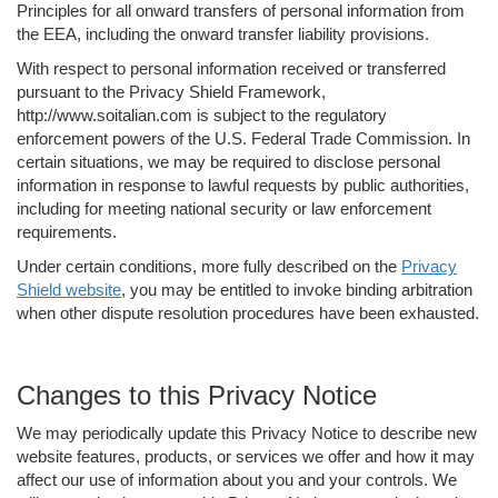
Principles for all onward transfers of personal information from
the EEA, including the onward transfer liability provisions.
With respect to personal information received or transferred
pursuant to the Privacy Shield Framework,
http://www.soitalian.com is subject to the regulatory
enforcement powers of the U.S. Federal Trade Commission. In
certain situations, we may be required to disclose personal
information in response to lawful requests by public authorities,
including for meeting national security or law enforcement
requirements.
Under certain conditions, more fully described on the
Privacy
Shield website
, you may be entitled to invoke binding arbitration
when other dispute resolution procedures have been exhausted.
Changes to this Privacy Notice
We may periodically update this Privacy Notice to describe new
website features, products, or services we offer and how it may
affect our use of information about you and your controls. We