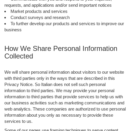
requests, and applications and/or send important notices
Market products and services
Conduct surveys and research
To further develop our products and services to improve our
business
How We Share Personal Information
Collected
We will share personal information about visitors to our website
with third parties only in the ways that are described in this
Privacy Notice. So Italian does not sell such personal
information to third parties. We may provide your personal
information to third parties that provide services to help us with
our business activities such as marketing communications and
web analytics. These companies are authorized to use personal
information about you only as necessary to provide these
services to us.
Some of our pages use framing techniques to serve content