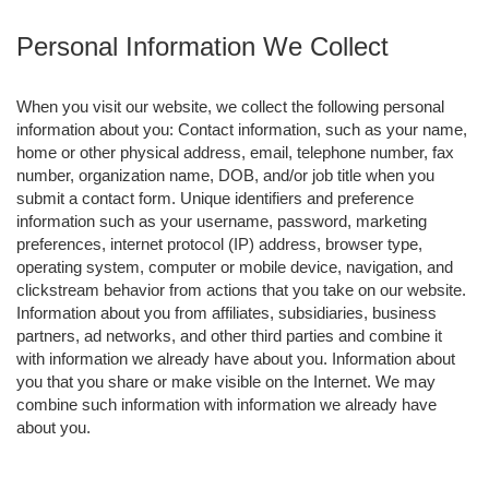
Personal Information We Collect
When you visit our website, we collect the following personal
information about you: Contact information, such as your name,
home or other physical address, email, telephone number, fax
number, organization name, DOB, and/or job title when you
submit a contact form. Unique identifiers and preference
information such as your username, password, marketing
preferences, internet protocol (IP) address, browser type,
operating system, computer or mobile device, navigation, and
clickstream behavior from actions that you take on our website.
Information about you from affiliates, subsidiaries, business
partners, ad networks, and other third parties and combine it
with information we already have about you. Information about
you that you share or make visible on the Internet. We may
combine such information with information we already have
about you.