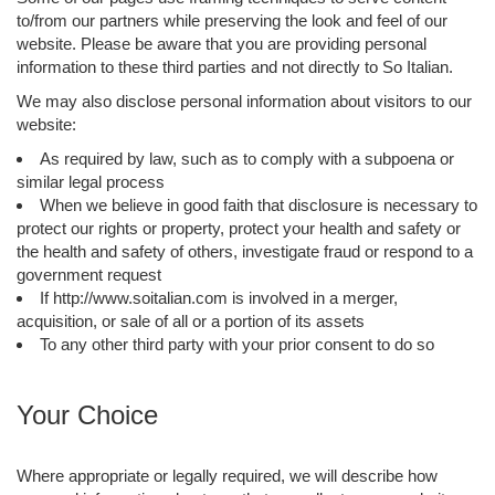
to/from our partners while preserving the look and feel of our
website. Please be aware that you are providing personal
information to these third parties and not directly to So Italian.
We may also disclose personal information about visitors to our
website:
As required by law, such as to comply with a subpoena or
similar legal process
When we believe in good faith that disclosure is necessary to
protect our rights or property, protect your health and safety or
the health and safety of others, investigate fraud or respond to a
government request
If http://www.soitalian.com is involved in a merger,
acquisition, or sale of all or a portion of its assets
To any other third party with your prior consent to do so
Your Choice
Where appropriate or legally required, we will describe how