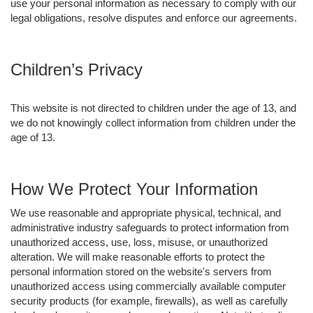
use your personal information as necessary to comply with our
legal obligations, resolve disputes and enforce our agreements.
Children’s Privacy
This website is not directed to children under the age of 13, and
we do not knowingly collect information from children under the
age of 13.
How We Protect Your Information
We use reasonable and appropriate physical, technical, and
administrative industry safeguards to protect information from
unauthorized access, use, loss, misuse, or unauthorized
alteration. We will make reasonable efforts to protect the
personal information stored on the website's servers from
unauthorized access using commercially available computer
security products (for example, firewalls), as well as carefully