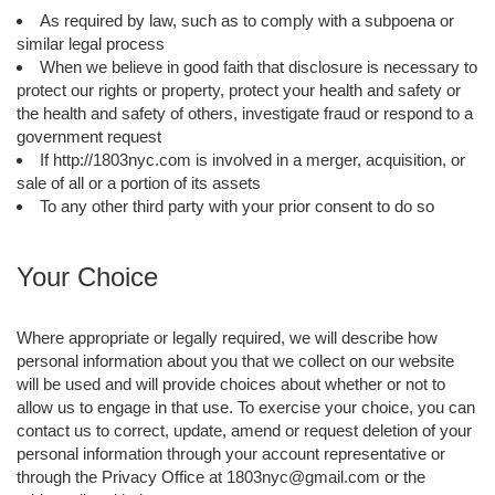
As required by law, such as to comply with a subpoena or
similar legal process
When we believe in good faith that disclosure is necessary to
protect our rights or property, protect your health and safety or
the health and safety of others, investigate fraud or respond to a
government request
If http://1803nyc.com is involved in a merger, acquisition, or
sale of all or a portion of its assets
To any other third party with your prior consent to do so
Your Choice
Where appropriate or legally required, we will describe how
personal information about you that we collect on our website
will be used and will provide choices about whether or not to
allow us to engage in that use. To exercise your choice, you can
contact us to correct, update, amend or request deletion of your
personal information through your account representative or
through the Privacy Office at 1803nyc@gmail.com or the