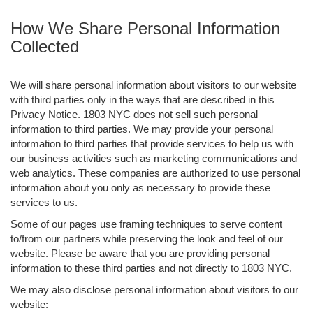
How We Share Personal Information
Collected
We will share personal information about visitors to our website
with third parties only in the ways that are described in this
Privacy Notice. 1803 NYC does not sell such personal
information to third parties. We may provide your personal
information to third parties that provide services to help us with
our business activities such as marketing communications and
web analytics. These companies are authorized to use personal
information about you only as necessary to provide these
services to us.
Some of our pages use framing techniques to serve content
to/from our partners while preserving the look and feel of our
website. Please be aware that you are providing personal
information to these third parties and not directly to 1803 NYC.
We may also disclose personal information about visitors to our
website: