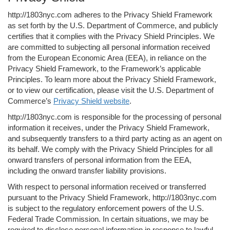
http://1803nyc.com adheres to the Privacy Shield Framework
as set forth by the U.S. Department of Commerce, and publicly
certifies that it complies with the Privacy Shield Principles. We
are committed to subjecting all personal information received
from the European Economic Area (EEA), in reliance on the
Privacy Shield Framework, to the Framework’s applicable
Principles. To learn more about the Privacy Shield Framework,
or to view our certification, please visit the U.S. Department of
Commerce’s
Privacy Shield website
.
http://1803nyc.com is responsible for the processing of personal
information it receives, under the Privacy Shield Framework,
and subsequently transfers to a third party acting as an agent on
its behalf. We comply with the Privacy Shield Principles for all
onward transfers of personal information from the EEA,
including the onward transfer liability provisions.
With respect to personal information received or transferred
pursuant to the Privacy Shield Framework, http://1803nyc.com
is subject to the regulatory enforcement powers of the U.S.
Federal Trade Commission. In certain situations, we may be
required to disclose personal information in response to lawful