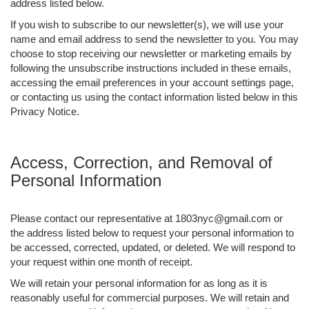
address listed below.
If you wish to subscribe to our newsletter(s), we will use your
name and email address to send the newsletter to you. You may
choose to stop receiving our newsletter or marketing emails by
following the unsubscribe instructions included in these emails,
accessing the email preferences in your account settings page,
or contacting us using the contact information listed below in this
Privacy Notice.
Access, Correction, and Removal of
Personal Information
Please contact our representative at 1803nyc@gmail.com or
the address listed below to request your personal information to
be accessed, corrected, updated, or deleted. We will respond to
your request within one month of receipt.
We will retain your personal information for as long as it is
reasonably useful for commercial purposes. We will retain and