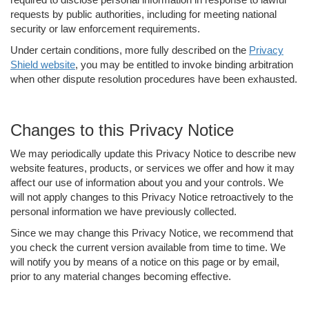
requests by public authorities, including for meeting national
security or law enforcement requirements.
Under certain conditions, more fully described on the
Privacy
Shield website
, you may be entitled to invoke binding arbitration
when other dispute resolution procedures have been exhausted.
Changes to this Privacy Notice
We may periodically update this Privacy Notice to describe new
website features, products, or services we offer and how it may
affect our use of information about you and your controls. We
will not apply changes to this Privacy Notice retroactively to the
personal information we have previously collected.
Since we may change this Privacy Notice, we recommend that
you check the current version available from time to time. We
will notify you by means of a notice on this page or by email,
prior to any material changes becoming effective.