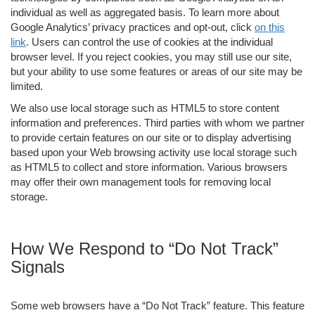
individual as well as aggregated basis. To learn more about
Google Analytics’ privacy practices and opt-out, click
on this
link
. Users can control the use of cookies at the individual
browser level. If you reject cookies, you may still use our site,
but your ability to use some features or areas of our site may be
limited.
We also use local storage such as HTML5 to store content
information and preferences. Third parties with whom we partner
to provide certain features on our site or to display advertising
based upon your Web browsing activity use local storage such
as HTML5 to collect and store information. Various browsers
may offer their own management tools for removing local
storage.
How We Respond to “Do Not Track”
Signals
Some web browsers have a “Do Not Track” feature. This feature