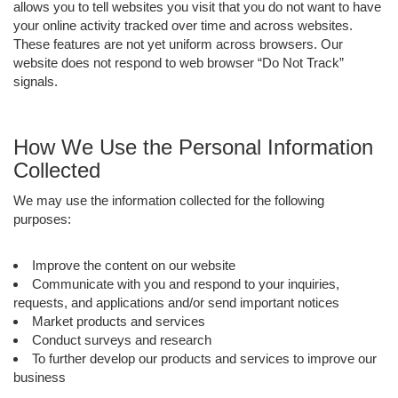
allows you to tell websites you visit that you do not want to have
your online activity tracked over time and across websites.
These features are not yet uniform across browsers. Our
website does not respond to web browser “Do Not Track”
signals.
How We Use the Personal Information
Collected
We may use the information collected for the following
purposes:
Improve the content on our website
Communicate with you and respond to your inquiries,
requests, and applications and/or send important notices
Market products and services
Conduct surveys and research
To further develop our products and services to improve our
business