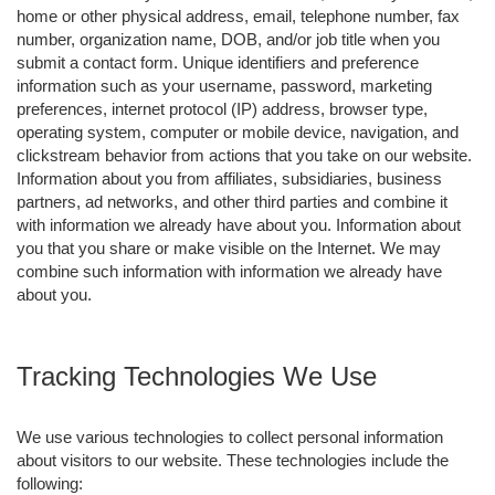
home or other physical address, email, telephone number, fax
number, organization name, DOB, and/or job title when you
submit a contact form. Unique identifiers and preference
information such as your username, password, marketing
preferences, internet protocol (IP) address, browser type,
operating system, computer or mobile device, navigation, and
clickstream behavior from actions that you take on our website.
Information about you from affiliates, subsidiaries, business
partners, ad networks, and other third parties and combine it
with information we already have about you. Information about
you that you share or make visible on the Internet. We may
combine such information with information we already have
about you.
Tracking Technologies We Use
We use various technologies to collect personal information
about visitors to our website. These technologies include the
following: