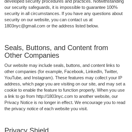
developed security procedures and practices. Notwithstanding
our security safeguards, it is impossible to guarantee 100%
security in all circumstances. If you have any questions about
security on our website, you can contact us at
1803nyc@gmail.com or the address listed below.
Seals, Buttons, and Content from
Other Companies
Our website may include seals, buttons, and content links to
other companies (for example, Facebook, LinkedIn, Twitter,
YouTube, and Instagram). These features may collect your IP
address, which page you are visiting on our site, and may set a
cookie to enable the feature to function properly. When you use
a link to go from http://1803nyc.com to another website, our
Privacy Notice is no longer in effect. We encourage you to read
the privacy notice of each website you visit.
Privacy Shield