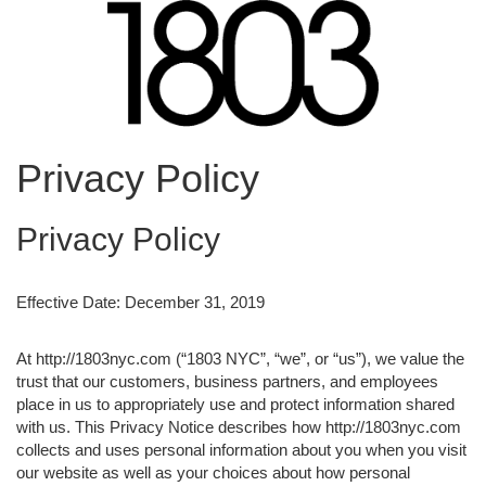
Privacy Policy
Privacy Policy
Effective Date: December 31, 2019
At http://1803nyc.com (“1803 NYC”, “we”, or “us”), we value the
trust that our customers, business partners, and employees
place in us to appropriately use and protect information shared
with us. This Privacy Notice describes how http://1803nyc.com
collects and uses personal information about you when you visit
our website as well as your choices about how personal