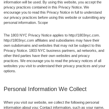
information will be used. By using this website, you accept the
privacy practices contained in this Privacy Notice. We
encourage you to read this Privacy Notice in full to understand
our privacy practices before using this website or submitting any
personal information. Scope
The 1803 NYC Privacy Notice applies to http://1803nyc.com.
http://1803nyc.com affiliates and subsidiaries may have their
own subdomains and websites that may not be subject to this
Privacy Notice. 1803 NYC business partners, ad networks, and
other third parties have their own websites and privacy
practices. We encourage you to read the privacy notices of all
websites you visit to understand their privacy practices and your
options.
Personal Information We Collect
When you visit our website, we collect the following personal
information about you: Contact information, such as your name,