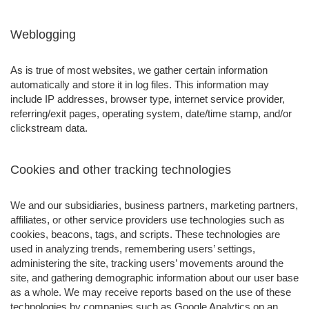
Weblogging
As is true of most websites, we gather certain information
automatically and store it in log files. This information may
include IP addresses, browser type, internet service provider,
referring/exit pages, operating system, date/time stamp, and/or
clickstream data.
Cookies and other tracking technologies
We and our subsidiaries, business partners, marketing partners,
affiliates, or other service providers use technologies such as
cookies, beacons, tags, and scripts. These technologies are
used in analyzing trends, remembering users’ settings,
administering the site, tracking users’ movements around the
site, and gathering demographic information about our user base
as a whole. We may receive reports based on the use of these
technologies by companies such as Google Analytics on an