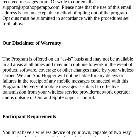
received messages from. Or write to our email at
support@spothopperapp.com. Please note that the use of this email
address is not an acceptable method of opting out of the program.
Opt outs must be submitted in accordance with the procedures set
forth above.
Our Disclaimer of Warranty
The Program is offered on an “as-is” basis and may not be available
in all areas at all times and may not continue to work in the event of
product, software, coverage or other changes made by your wireless
carrier. We and SpotHopper will not be liable for any delays or
failures in the receipt of any mobile messages connected with this
Program. Delivery of mobile messages is subject to effective
transmission from your wireless service provider/network operator
and is outside of Our and SpotHopper’s control.
Participant Requirements
You must have a wireless device of your own, capable of two-way