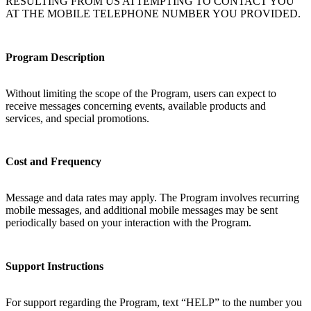
RESULTING FROM US ATTEMPTING TO CONTACT YOU
AT THE MOBILE TELEPHONE NUMBER YOU PROVIDED.
Program Description
Without limiting the scope of the Program, users can expect to
receive messages concerning events, available products and
services, and special promotions.
Cost and Frequency
Message and data rates may apply. The Program involves recurring
mobile messages, and additional mobile messages may be sent
periodically based on your interaction with the Program.
Support Instructions
For support regarding the Program, text “HELP” to the number you