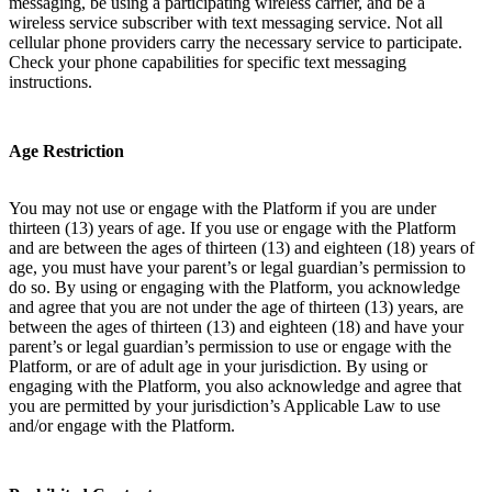
messaging, be using a participating wireless carrier, and be a
wireless service subscriber with text messaging service. Not all
cellular phone providers carry the necessary service to participate.
Check your phone capabilities for specific text messaging
instructions.
Age Restriction
You may not use or engage with the Platform if you are under
thirteen (13) years of age. If you use or engage with the Platform
and are between the ages of thirteen (13) and eighteen (18) years of
age, you must have your parent’s or legal guardian’s permission to
do so. By using or engaging with the Platform, you acknowledge
and agree that you are not under the age of thirteen (13) years, are
between the ages of thirteen (13) and eighteen (18) and have your
parent’s or legal guardian’s permission to use or engage with the
Platform, or are of adult age in your jurisdiction. By using or
engaging with the Platform, you also acknowledge and agree that
you are permitted by your jurisdiction’s Applicable Law to use
and/or engage with the Platform.