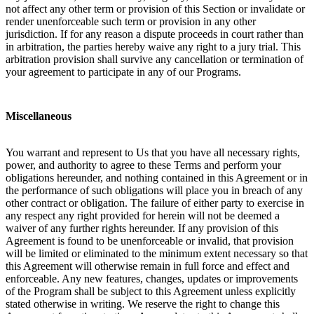
not affect any other term or provision of this Section or invalidate or
render unenforceable such term or provision in any other
jurisdiction. If for any reason a dispute proceeds in court rather than
in arbitration, the parties hereby waive any right to a jury trial. This
arbitration provision shall survive any cancellation or termination of
your agreement to participate in any of our Programs.
Miscellaneous
You warrant and represent to Us that you have all necessary rights,
power, and authority to agree to these Terms and perform your
obligations hereunder, and nothing contained in this Agreement or in
the performance of such obligations will place you in breach of any
other contract or obligation. The failure of either party to exercise in
any respect any right provided for herein will not be deemed a
waiver of any further rights hereunder. If any provision of this
Agreement is found to be unenforceable or invalid, that provision
will be limited or eliminated to the minimum extent necessary so that
this Agreement will otherwise remain in full force and effect and
enforceable. Any new features, changes, updates or improvements
of the Program shall be subject to this Agreement unless explicitly
stated otherwise in writing. We reserve the right to change this