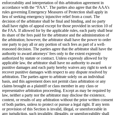
enforceability and interpretation of this arbitration agreement in
accordance with the “FAA”. The parties also agree that the AAA’s
rules governing Emergency Measures of Protection shall apply in
lieu of seeking emergency injunctive relief from a court. The
decision of the arbitrator shall be final and binding, and no party
shall have rights of appeal except for those provided in section 10 of
the FAA. If allowed for by the applicable rules, each party shall bear
its share of the fees paid for the arbitrator and the administration of
the arbitration; however, the arbitrator shall have the power to order
one party to pay all or any portion of such fees as part of a well-
reasoned decision. The parties agree that the arbitrator shall have the
authority to award attorneys’ fees only to the extent expressly
authorized by statute or contract. Unless expressly allowed for by
applicable law, the arbitrator shall have no authority to award
punitive damages and each party hereby waives any right to seek or
recover punitive damages with respect to any dispute resolved by
arbitration. The parties agree to arbitrate solely on an individual
basis, and this agreement does not permit class arbitration or any
claims brought as a plaintiff or class member in any class or
representative arbitration proceeding. Except as may be required by
law, neither a party nor the arbitrator may disclose the existence,
content, or results of any arbitration without the prior written consent
of both parties, unless to protect or pursue a legal right. If any term
or provision of this Section is invalid, illegal, or unenforceable in
any jurisdiction, such invalidity, illegality, or unenforceability shall