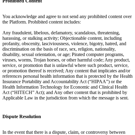
Prohibited Content
You acknowledge and agree to not send any prohibited content over
the Platform. Prohibited content includes:
Any fraudulent, libelous, defamatory, scandalous, threatening,
harassing, or stalking activity; Objectionable content, including
profanity, obscenity, lasciviousness, violence, bigotry, hatred, and
discrimination on the basis of race, sex, religion, nationality,
disability, sexual orientation, or age; Pirated computer programs,
viruses, worms, Trojan horses, or other harmful code; Any product,
service, or promotion that is unlawful where such product, service,
or promotion thereof is received; Any content that implicates and/or
references personal health information that is protected by the Health
Insurance Portability and Accountability Act (“HIPAA”) or the
Health Information Technology for Economic and Clinical Health
Act (“HITECH” Act); and Any other content that is prohibited by
Applicable Law in the jurisdiction from which the message is sent.
Dispute Resolution
In the event that there is a dispute, claim, or controversy between