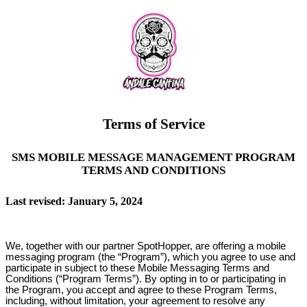
Terms of Service
SMS MOBILE MESSAGE MANAGEMENT PROGRAM
TERMS AND CONDITIONS
Last revised: January 5, 2024
We, together with our partner SpotHopper, are offering a mobile
messaging program (the “Program”), which you agree to use and
participate in subject to these Mobile Messaging Terms and
Conditions (“Program Terms”). By opting in to or participating in
the Program, you accept and agree to these Program Terms,
including, without limitation, your agreement to resolve any