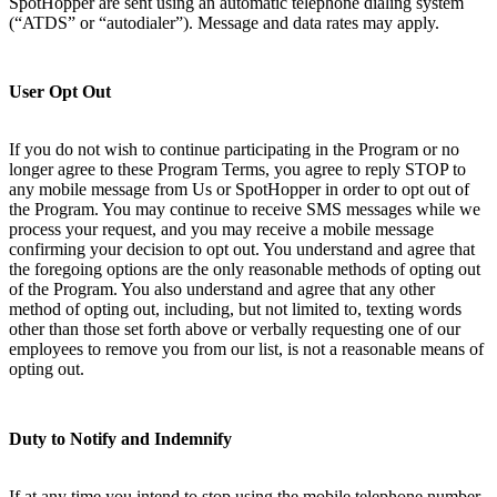
SpotHopper are sent using an automatic telephone dialing system
(“ATDS” or “autodialer”). Message and data rates may apply.
User Opt Out
If you do not wish to continue participating in the Program or no
longer agree to these Program Terms, you agree to reply STOP to
any mobile message from Us or SpotHopper in order to opt out of
the Program. You may continue to receive SMS messages while we
process your request, and you may receive a mobile message
confirming your decision to opt out. You understand and agree that
the foregoing options are the only reasonable methods of opting out
of the Program. You also understand and agree that any other
method of opting out, including, but not limited to, texting words
other than those set forth above or verbally requesting one of our
employees to remove you from our list, is not a reasonable means of
opting out.
Duty to Notify and Indemnify
If at any time you intend to stop using the mobile telephone number