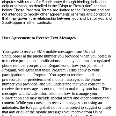
disputes with us and/or SpotHopper through binding, individual-
only arbitration, as detailed in the “Dispute Resolution” section
below. These Program Terms are limited to the Program and are
not intended to modify other agreements or terms and conditions
that may govern the relationship between you and Us, or you and
SpotHopper in other contexts.
User Agreement to Receive Text Messages
You agree to receive SMS mobile messages from Us and
SpotHopper at the phone number you provided when you opted in
to receive promotional notifications, and any additional or updated
phone number you provide. Regardless of how you joined the
Program, you agree that these Program Terms apply to your
participation in the Program. You agree to receive autodialed,
prerecorded, or predetermined mobile messages at the phone
number you provided, and you understand that your consent to
receive these messages is not required to make any purchase. These
messages will include information on how to manage your
subscription and may include special offers and other promotional
content. While you consent to receive messages sent using an
autodialer, the foregoing shall not be interpreted to suggest or imply
that any or all of the mobile messages you receive from Us or