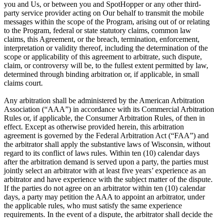
you and Us, or between you and SpotHopper or any other third-
party service provider acting on Our behalf to transmit the mobile
messages within the scope of the Program, arising out of or relating
to the Program, federal or state statutory claims, common law
claims, this Agreement, or the breach, termination, enforcement,
interpretation or validity thereof, including the determination of the
scope or applicability of this agreement to arbitrate, such dispute,
claim, or controversy will be, to the fullest extent permitted by law,
determined through binding arbitration or, if applicable, in small
claims court.
Any arbitration shall be administered by the American Arbitration
Association (“AAA”) in accordance with its Commercial Arbitration
Rules or, if applicable, the Consumer Arbitration Rules, of then in
effect. Except as otherwise provided herein, this arbitration
agreement is governed by the Federal Arbitration Act (“FAA”) and
the arbitrator shall apply the substantive laws of Wisconsin, without
regard to its conflict of laws rules. Within ten (10) calendar days
after the arbitration demand is served upon a party, the parties must
jointly select an arbitrator with at least five years’ experience as an
arbitrator and have experience with the subject matter of the dispute.
If the parties do not agree on an arbitrator within ten (10) calendar
days, a party may petition the AAA to appoint an arbitrator, under
the applicable rules, who must satisfy the same experience
requirements. In the event of a dispute, the arbitrator shall decide the