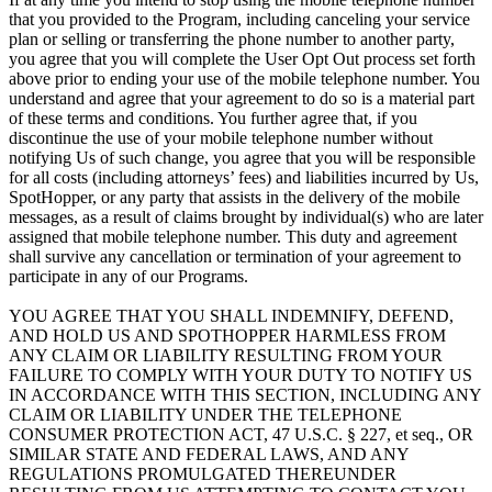
that you provided to the Program, including canceling your service
plan or selling or transferring the phone number to another party,
you agree that you will complete the User Opt Out process set forth
above prior to ending your use of the mobile telephone number. You
understand and agree that your agreement to do so is a material part
of these terms and conditions. You further agree that, if you
discontinue the use of your mobile telephone number without
notifying Us of such change, you agree that you will be responsible
for all costs (including attorneys’ fees) and liabilities incurred by Us,
SpotHopper, or any party that assists in the delivery of the mobile
messages, as a result of claims brought by individual(s) who are later
assigned that mobile telephone number. This duty and agreement
shall survive any cancellation or termination of your agreement to
participate in any of our Programs.
YOU AGREE THAT YOU SHALL INDEMNIFY, DEFEND,
AND HOLD US AND SPOTHOPPER HARMLESS FROM
ANY CLAIM OR LIABILITY RESULTING FROM YOUR
FAILURE TO COMPLY WITH YOUR DUTY TO NOTIFY US
IN ACCORDANCE WITH THIS SECTION, INCLUDING ANY
CLAIM OR LIABILITY UNDER THE TELEPHONE
CONSUMER PROTECTION ACT, 47 U.S.C. § 227, et seq., OR
SIMILAR STATE AND FEDERAL LAWS, AND ANY
REGULATIONS PROMULGATED THEREUNDER