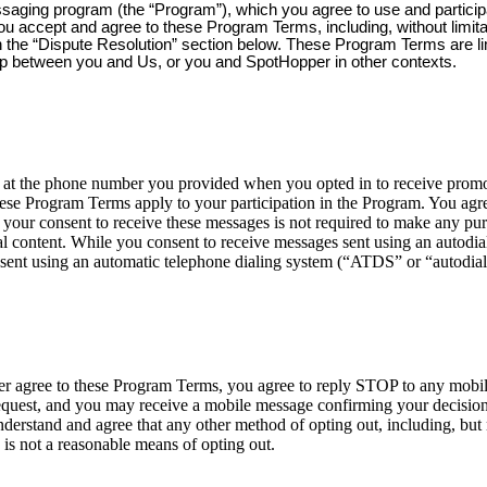
ssaging program (the “Program”), which you agree to use and partici
you accept and agree to these Program Terms, including, without limit
 in the “Dispute Resolution” section below. These Program Terms are l
ip between you and Us, or you and SpotHopper in other contexts.
 the phone number you provided when you opted in to receive promoti
ese Program Terms apply to your participation in the Program. You agre
your consent to receive these messages is not required to make any p
 content. While you consent to receive messages sent using an autodialer
sent using an automatic telephone dialing system (“ATDS” or “autodial
nger agree to these Program Terms, you agree to reply STOP to any mob
est, and you may receive a mobile message confirming your decision t
erstand and agree that any other method of opting out, including, but n
 is not a reasonable means of opting out.