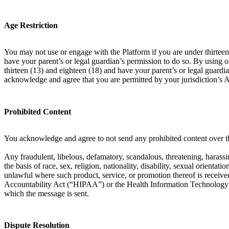
Age Restriction
You may not use or engage with the Platform if you are under thirteen 
have your parent’s or legal guardian’s permission to do so. By using 
thirteen (13) and eighteen (18) and have your parent’s or legal guardia
acknowledge and agree that you are permitted by your jurisdiction’s 
Prohibited Content
You acknowledge and agree to not send any prohibited content over th
Any fraudulent, libelous, defamatory, scandalous, threatening, harassin
the basis of race, sex, religion, nationality, disability, sexual orient
unlawful where such product, service, or promotion thereof is received
Accountability Act (“HIPAA”) or the Health Information Technology f
which the message is sent.
Dispute Resolution