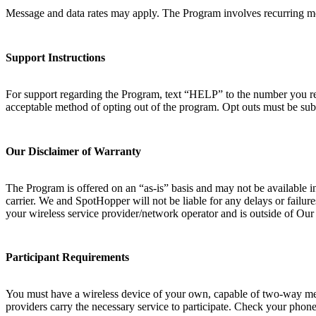
Message and data rates may apply. The Program involves recurring mo
Support Instructions
For support regarding the Program, text “HELP” to the number you rec
acceptable method of opting out of the program. Opt outs must be sub
Our Disclaimer of Warranty
The Program is offered on an “as-is” basis and may not be available i
carrier. We and SpotHopper will not be liable for any delays or failur
your wireless service provider/network operator and is outside of Ou
Participant Requirements
You must have a wireless device of your own, capable of two-way messa
providers carry the necessary service to participate. Check your phone 