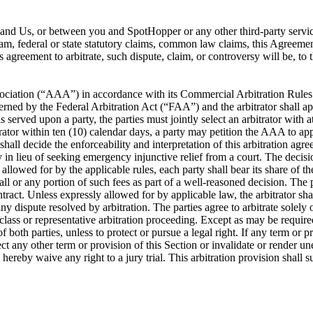
ou and Us, or between you and SpotHopper or any other third-party servi
ram, federal or state statutory claims, common law claims, this Agreement
is agreement to arbitrate, such dispute, claim, or controversy will be, t
ociation (“AAA”) in accordance with its Commercial Arbitration Rules or
rned by the Federal Arbitration Act (“FAA”) and the arbitrator shall app
s served upon a party, the parties must jointly select an arbitrator with 
itrator within ten (10) calendar days, a party may petition the AAA to app
 shall decide the enforceability and interpretation of this arbitration a
lieu of seeking emergency injunctive relief from a court. The decision 
llowed for by the applicable rules, each party shall bear its share of the 
ll or any portion of such fees as part of a well-reasoned decision. The pa
ontract. Unless expressly allowed for by applicable law, the arbitrator 
y dispute resolved by arbitration. The parties agree to arbitrate solely 
 class or representative arbitration proceeding. Except as may be required
f both parties, unless to protect or pursue a legal right. If any term or p
affect any other term or provision of this Section or invalidate or render u
s hereby waive any right to a jury trial. This arbitration provision shall