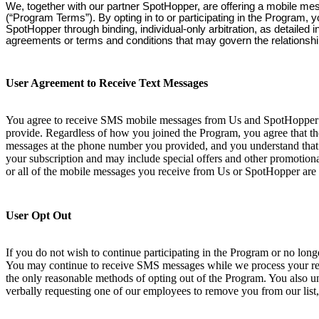
We, together with our partner SpotHopper, are offering a mobile me
(“Program Terms”). By opting in to or participating in the Program, 
SpotHopper through binding, individual-only arbitration, as detailed
agreements or terms and conditions that may govern the relationsh
User Agreement to Receive Text Messages
You agree to receive SMS mobile messages from Us and SpotHopper at
provide. Regardless of how you joined the Program, you agree that th
messages at the phone number you provided, and you understand that 
your subscription and may include special offers and other promotional
or all of the mobile messages you receive from Us or SpotHopper are 
User Opt Out
If you do not wish to continue participating in the Program or no lo
You may continue to receive SMS messages while we process your requ
the only reasonable methods of opting out of the Program. You also und
verbally requesting one of our employees to remove you from our list,