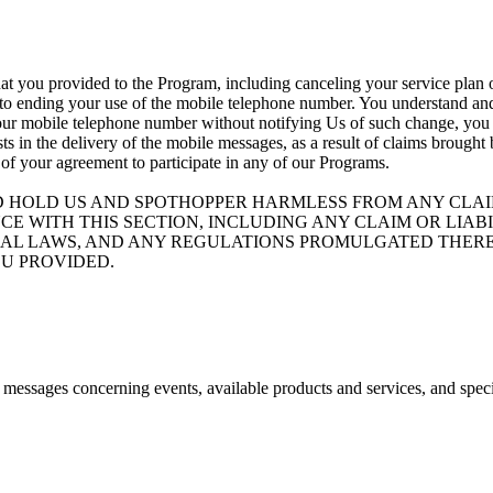
at you provided to the Program, including canceling your service plan o
 to ending your use of the mobile telephone number. You understand and 
your mobile telephone number without notifying Us of such change, you ag
ists in the delivery of the mobile messages, as a result of claims brough
 of your agreement to participate in any of our Programs.
D HOLD US AND SPOTHOPPER HARMLESS FROM ANY CLAIM
CE WITH THIS SECTION, INCLUDING ANY CLAIM OR LIA
ND FEDERAL LAWS, AND ANY REGULATIONS PROMULGATED T
U PROVIDED.
e messages concerning events, available products and services, and spec