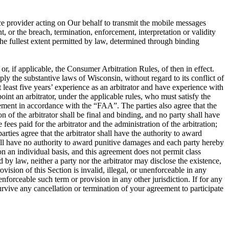
ce provider acting on Our behalf to transmit the mobile messages
, or the breach, termination, enforcement, interpretation or validity
o the fullest extent permitted by law, determined through binding
, if applicable, the Consumer Arbitration Rules, of then in effect.
ly the substantive laws of Wisconsin, without regard to its conflict of
at least five years’ experience as an arbitrator and have experience with
oint an arbitrator, under the applicable rules, who must satisfy the
greement in accordance with the “FAA”. The parties also agree that the
of the arbitrator shall be final and binding, and no party shall have
fees paid for the arbitrator and the administration of the arbitration;
rties agree that the arbitrator shall have the authority to award
shall have no authority to award punitive damages and each party hereby
on an individual basis, and this agreement does not permit class
 by law, neither a party nor the arbitrator may disclose the existence,
rovision of this Section is invalid, illegal, or unenforceable in any
nenforceable such term or provision in any other jurisdiction. If for any
 survive any cancellation or termination of your agreement to participate