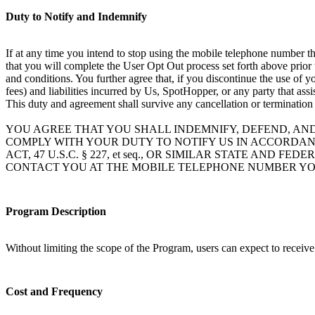
Duty to Notify and Indemnify
If at any time you intend to stop using the mobile telephone number th
that you will complete the User Opt Out process set forth above prior
and conditions. You further agree that, if you discontinue the use of 
fees) and liabilities incurred by Us, SpotHopper, or any party that ass
This duty and agreement shall survive any cancellation or termination
YOU AGREE THAT YOU SHALL INDEMNIFY, DEFEND, AN
COMPLY WITH YOUR DUTY TO NOTIFY US IN ACCORDAN
ACT, 47 U.S.C. § 227, et seq., OR SIMILAR STATE A
CONTACT YOU AT THE MOBILE TELEPHONE NUMBER YO
Program Description
Without limiting the scope of the Program, users can expect to receiv
Cost and Frequency