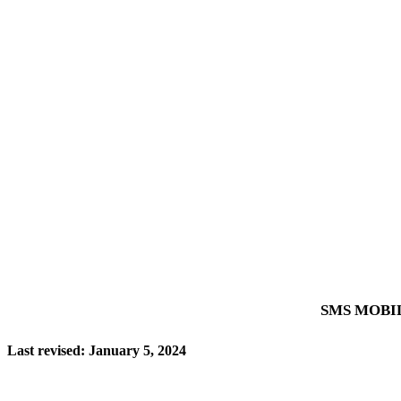
SMS MOBI
Last revised: January 5, 2024