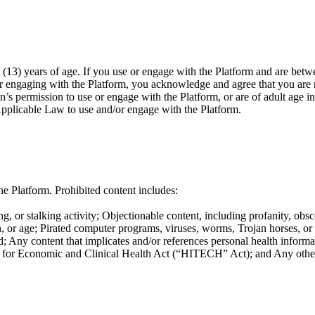
(13) years of age. If you use or engage with the Platform and are betwe
or engaging with the Platform, you acknowledge and agree that you are n
n’s permission to use or engage with the Platform, or are of adult age i
Applicable Law to use and/or engage with the Platform.
e Platform. Prohibited content includes:
g, or stalking activity; Objectionable content, including profanity, obsc
ation, or age; Pirated computer programs, viruses, worms, Trojan horses, o
; Any content that implicates and/or references personal health informat
or Economic and Clinical Health Act (“HITECH” Act); and Any other co