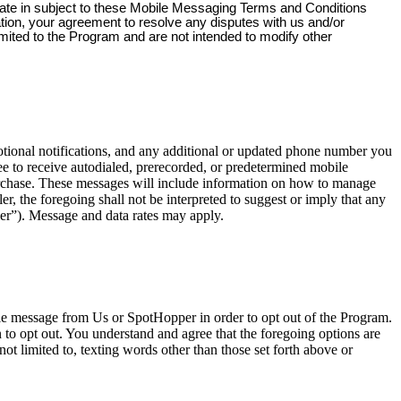
pate in subject to these Mobile Messaging Terms and Conditions
ation, your agreement to resolve any disputes with us and/or
imited to the Program and are not intended to modify other
onal notifications, and any additional or updated phone number you
e to receive autodialed, prerecorded, or predetermined mobile
urchase. These messages will include information on how to manage
, the foregoing shall not be interpreted to suggest or imply that any
er”). Message and data rates may apply.
ile message from Us or SpotHopper in order to opt out of the Program.
o opt out. You understand and agree that the foregoing options are
ot limited to, texting words other than those set forth above or