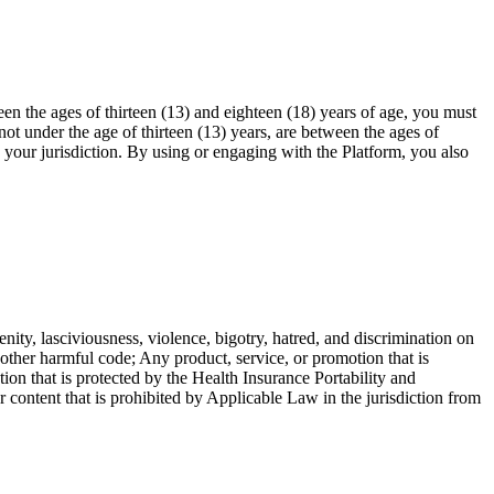
en the ages of thirteen (13) and eighteen (18) years of age, you must
ot under the age of thirteen (13) years, are between the ages of
n your jurisdiction. By using or engaging with the Platform, you also
enity, lasciviousness, violence, bigotry, hatred, and discrimination on
r other harmful code; Any product, service, or promotion that is
ion that is protected by the Health Insurance Portability and
ntent that is prohibited by Applicable Law in the jurisdiction from