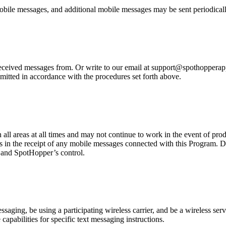
bile messages, and additional mobile messages may be sent periodicall
eived messages from. Or write to our email at support@spothopperapp.c
mitted in accordance with the procedures set forth above.
n all areas at all times and may not continue to work in the event of pr
es in the receipt of any mobile messages connected with this Program. D
r and SpotHopper’s control.
ging, be using a participating wireless carrier, and be a wireless servi
capabilities for specific text messaging instructions.