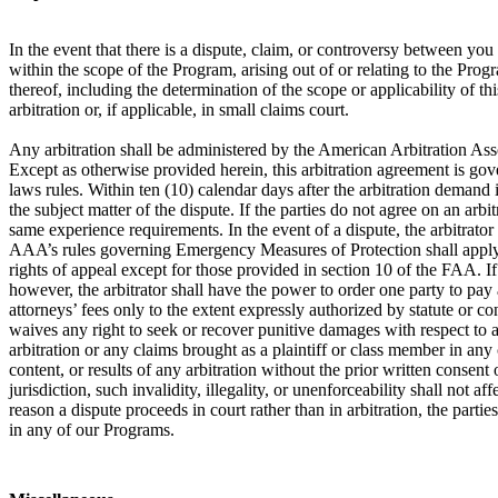
In the event that there is a dispute, claim, or controversy between y
within the scope of the Program, arising out of or relating to the Prog
thereof, including the determination of the scope or applicability of th
arbitration or, if applicable, in small claims court.
Any arbitration shall be administered by the American Arbitration Ass
Except as otherwise provided herein, this arbitration agreement is gove
laws rules. Within ten (10) calendar days after the arbitration demand i
the subject matter of the dispute. If the parties do not agree on an arb
same experience requirements. In the event of a dispute, the arbitrator
AAA’s rules governing Emergency Measures of Protection shall apply in 
rights of appeal except for those provided in section 10 of the FAA. If a
however, the arbitrator shall have the power to order one party to pay a
attorneys’ fees only to the extent expressly authorized by statute or c
waives any right to seek or recover punitive damages with respect to an
arbitration or any claims brought as a plaintiff or class member in any
content, or results of any arbitration without the prior written consent o
jurisdiction, such invalidity, illegality, or unenforceability shall not 
reason a dispute proceeds in court rather than in arbitration, the partie
in any of our Programs.