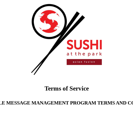
Terms of Service
LE MESSAGE MANAGEMENT PROGRAM TERMS AND C