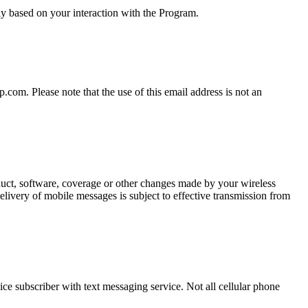
y based on your interaction with the Program.
om. Please note that the use of this email address is not an
oduct, software, coverage or other changes made by your wireless
elivery of mobile messages is subject to effective transmission from
ce subscriber with text messaging service. Not all cellular phone