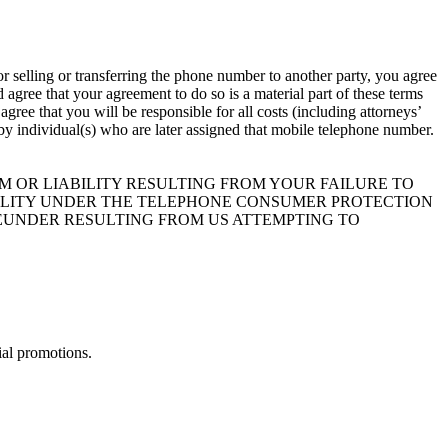
r selling or transferring the phone number to another party, you agree
agree that your agreement to do so is a material part of these terms
ree that you will be responsible for all costs (including attorneys’
t by individual(s) who are later assigned that mobile telephone number.
 OR LIABILITY RESULTING FROM YOUR FAILURE TO
BILITY UNDER THE TELEPHONE CONSUMER PROTECTION
HEREUNDER RESULTING FROM US ATTEMPTING TO
ial promotions.